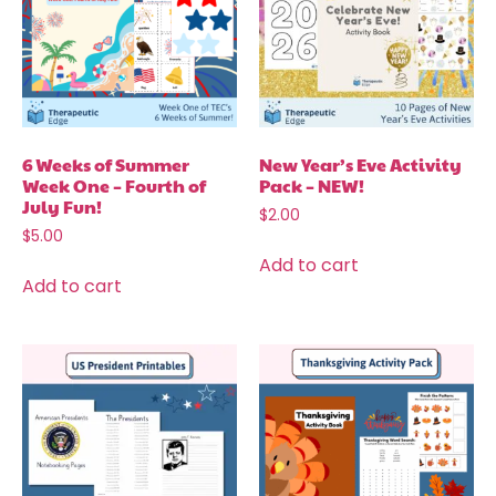
6 Weeks of Summer
New Year’s Eve Activity
Week One – Fourth of
Pack – NEW!
July Fun!
$
2.00
$
5.00
Add to cart
Add to cart