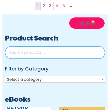
1
2
3
4
5
→
0
$
0.00
Product Search
Filter by Category
Select a category
eBooks