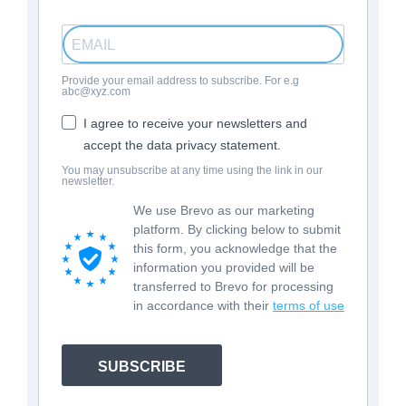
Provide your email address to subscribe. For e.g
abc@xyz.com
I agree to receive your newsletters and
accept the data privacy statement.
You may unsubscribe at any time using the link in our
newsletter.
We use Brevo as our marketing
platform. By clicking below to submit
this form, you acknowledge that the
information you provided will be
transferred to Brevo for processing
in accordance with their
terms of use
SUBSCRIBE