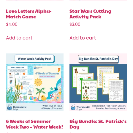
Love Letters Alpha-
Star Wars Cutting
Match Game
Activity Pack
$
4.00
$
3.00
Add to cart
Add to cart
6 Weeks of Summer
Big Bundle: St. Patrick’s
Week Two – Water Week!
Day