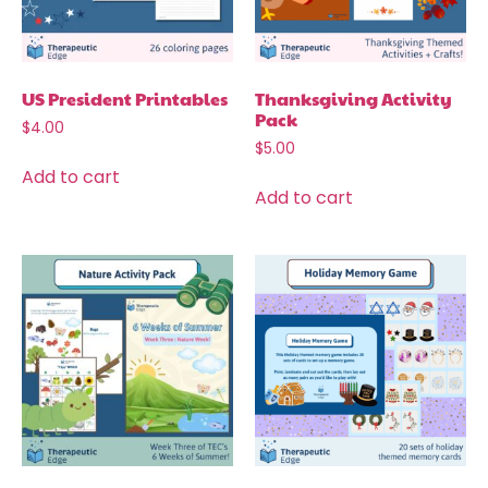
US President Printables
Thanksgiving Activity
Pack
$
4.00
$
5.00
Add to cart
Add to cart