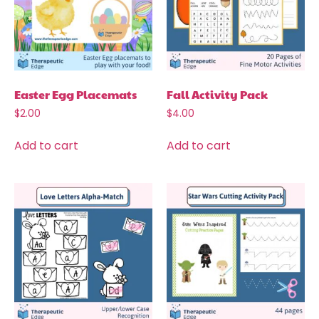
Easter Egg Placemats
Fall Activity Pack
$
2.00
$
4.00
Add to cart
Add to cart