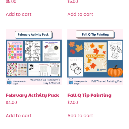
$
5.00
$
5.00
Add to cart
Add to cart
February Activity Pack
Fall Q Tip Painting
$
4.00
$
2.00
Add to cart
Add to cart