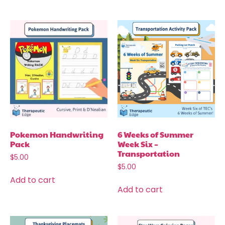
Pokemon Handwriting
6 Weeks of Summer
Pack
Week Six –
Transportation
$
5.00
$
5.00
Add to cart
Add to cart