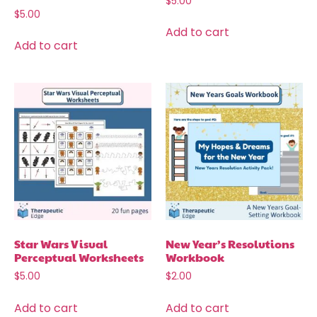
$
5.00
$
5.00
Add to cart
Add to cart
Star Wars Visual
New Year’s Resolutions
Perceptual Worksheets
Workbook
$
5.00
$
2.00
Add to cart
Add to cart