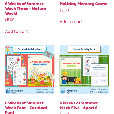
6 Weeks of Summer
Holiday Memory Game
Week Three – Nature
$
2.00
Week!
$
5.00
Add to cart
Add to cart
6 Weeks of Summer
6 Weeks of Summer
Week Four – Carnival
Week Five – Sports!
Fun!