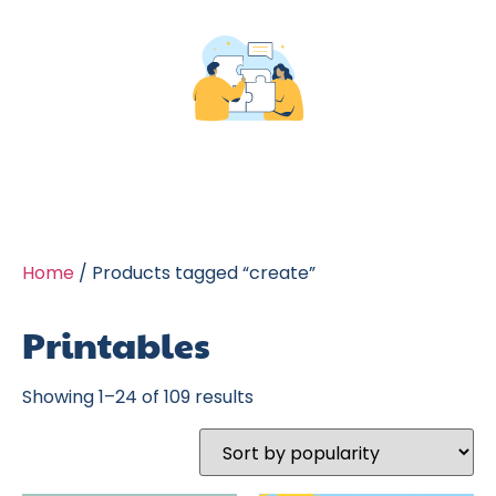
Home
/ Products tagged “create”
Printables
Showing 1–24 of 109 results