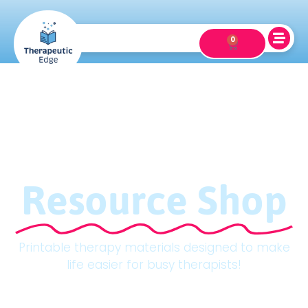
0
Resource Shop
Printable therapy materials designed to make
life easier for busy therapists!