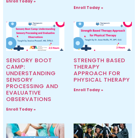
Enroll Today »
Enroll Today »
SENSORY BOOT
STRENGTH BASED
CAMP:
THERAPY
UNDERSTANDING
APPROACH FOR
SENSORY
PHYSICAL THERAPY
PROCESSING AND
Enroll Today »
EVALUATIVE
OBSERVATIONS
Enroll Today »