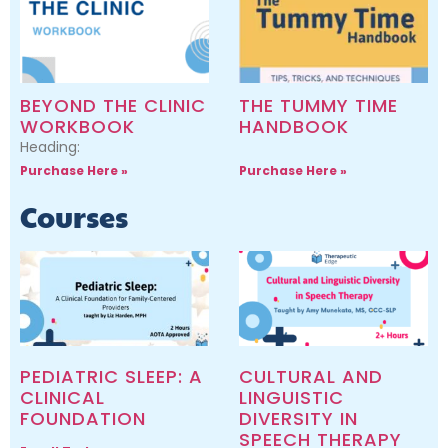
BEYOND THE CLINIC
THE TUMMY TIME
WORKBOOK
HANDBOOK
Heading:
Purchase Here »
Purchase Here »
Courses
PEDIATRIC SLEEP: A
CULTURAL AND
CLINICAL
LINGUISTIC
FOUNDATION
DIVERSITY IN
SPEECH THERAPY