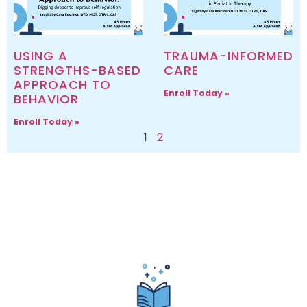
USING A
TRAUMA-INFORMED
STRENGTHS-BASED
CARE
APPROACH TO
Enroll Today »
BEHAVIOR
Enroll Today »
1
2