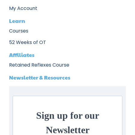
My Account
Learn
Courses
52 Weeks of OT
Affiliates
Retained Reflexes Course
Newsletter & Resources
Sign up for our
Newsletter