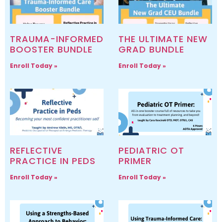
TRAUMA-INFORMED
THE ULTIMATE NEW
BOOSTER BUNDLE
GRAD BUNDLE
Enroll Today »
Enroll Today »
REFLECTIVE
PEDIATRIC OT
PRACTICE IN PEDS
PRIMER
Enroll Today »
Enroll Today »