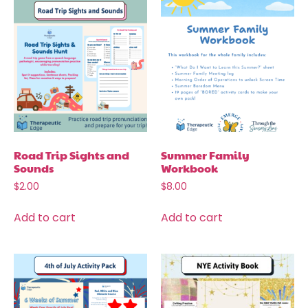
Road Trip Sights and
Summer Family
Sounds
Workbook
$
2.00
$
8.00
Add to cart
Add to cart