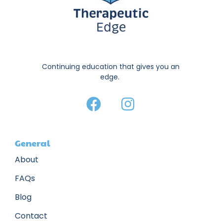
Continuing education that gives you an
edge.
General
About
FAQs
Blog
Contact