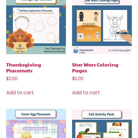
Thanksgiving
Star Wars Coloring
Placemats
Pages
$
2.00
$
5.00
Add to cart
Add to cart