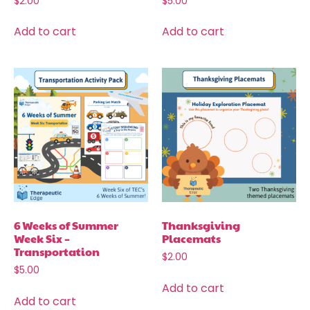
$
2.00
$
5.00
Add to cart
Add to cart
6 Weeks of Summer
Thanksgiving
Week Six –
Placemats
Transportation
$
2.00
$
5.00
Add to cart
Add to cart