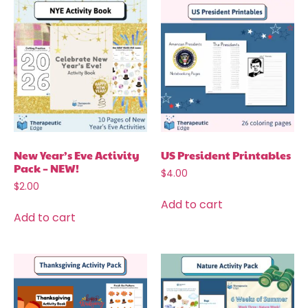
New Year’s Eve Activity
US President Printables
Pack – NEW!
$
4.00
$
2.00
Add to cart
Add to cart