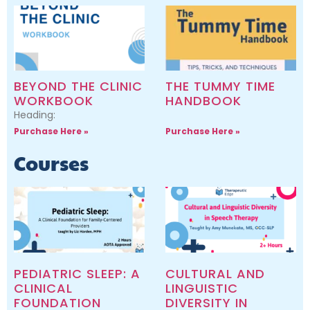
BEYOND THE CLINIC
THE TUMMY TIME
WORKBOOK
HANDBOOK
Heading:
Purchase Here »
Purchase Here »
Courses
PEDIATRIC SLEEP: A
CULTURAL AND
CLINICAL
LINGUISTIC
FOUNDATION
DIVERSITY IN