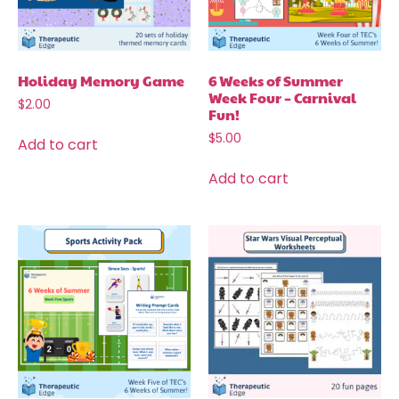
Holiday Memory Game
6 Weeks of Summer
Week Four – Carnival
$
2.00
Fun!
$
5.00
Add to cart
Add to cart