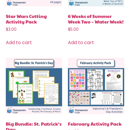
Star Wars Cutting
6 Weeks of Summer
Activity Pack
Week Two – Water Week!
$
3.00
$
5.00
Add to cart
Add to cart
Big Bundle: St. Patrick’s
February Activity Pack
Day