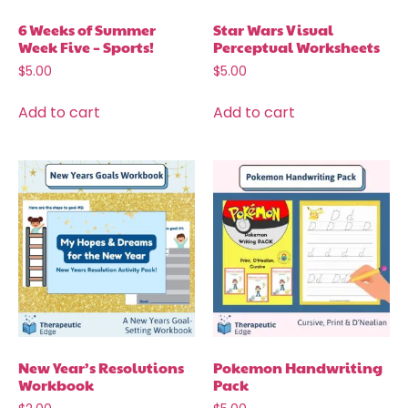
6 Weeks of Summer
Star Wars Visual
Week Five – Sports!
Perceptual Worksheets
$
5.00
$
5.00
Add to cart
Add to cart
New Year’s Resolutions
Pokemon Handwriting
Workbook
Pack