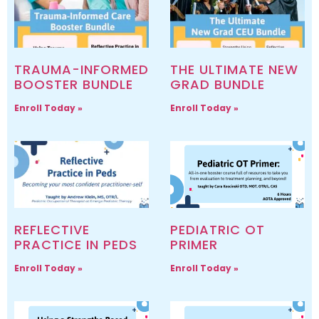
TRAUMA-INFORMED
THE ULTIMATE NEW
BOOSTER BUNDLE
GRAD BUNDLE
Enroll Today »
Enroll Today »
REFLECTIVE
PEDIATRIC OT
PRACTICE IN PEDS
PRIMER
Enroll Today »
Enroll Today »