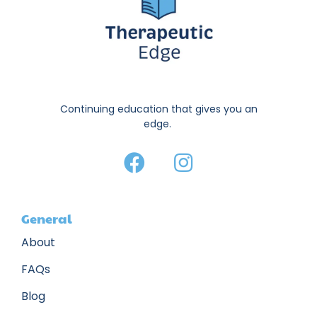
Continuing education that gives you an
edge.
General
About
FAQs
Blog