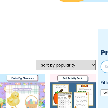
Pr
Fil
Se