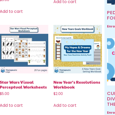
Add to cart
Add to cart
PED
FO
Enro
Star Wars Visual
New Year’s Resolutions
Perceptual Worksheets
Workbook
CU
$
5.00
$
2.00
DIV
TH
Add to cart
Add to cart
Enro