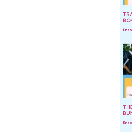
TR
BO
Enro
TH
BU
Enro