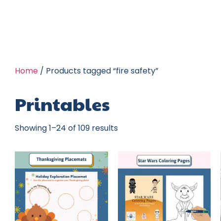
Home
/ Products tagged “fire safety”
Printables
Showing 1–24 of 109 results