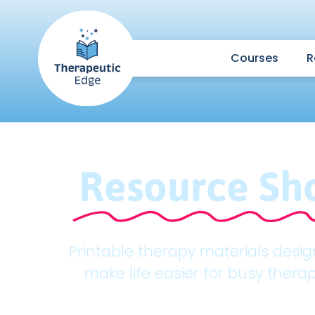
Courses
R
Resource Sh
Printable therapy materials desi
make life easier for busy therap