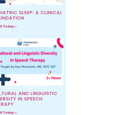
IATRIC SLEEP: A CLINICAL
UNDATION
ll Today »
LTURAL AND LINGUISTIC
ERSITY IN SPEECH
ERAPY
ll Today »