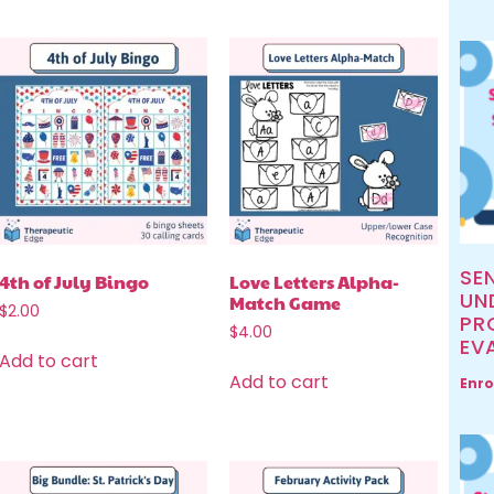
SE
4th of July Bingo
Love Letters Alpha-
UN
Match Game
$
2.00
PR
$
4.00
EV
Add to cart
Add to cart
Enro