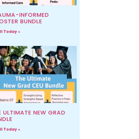
AUMA-INFORMED
OSTER BUNDLE
ll Today »
E ULTIMATE NEW GRAD
NDLE
ll Today »