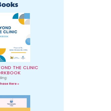
Books
YOND THE CLINIC
RKBOOK
ing:
hase Here »