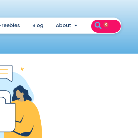
Freebies
Blog
About
0