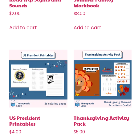
Sounds
Workbook
$
2.00
$
8.00
Add to cart
Add to cart
US President
Thanksgiving Activity
Printables
Pack
$
4.00
$
5.00