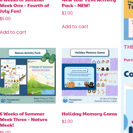
Week One – Fourth of
Pack – NEW!
July Fun!
$
2.00
$
5.00
Add to cart
Add to cart
TH
Purc
Co
6 Weeks of Summer
Holiday Memory Game
Week Three – Nature
$
2.00
Week!
$
5.00