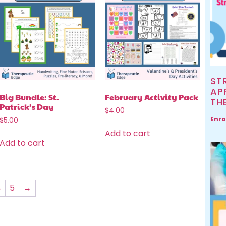
ST
AP
Big Bundle: St.
February Activity Pack
TH
Patrick’s Day
$
4.00
Enro
$
5.00
Add to cart
Add to cart
4
5
→