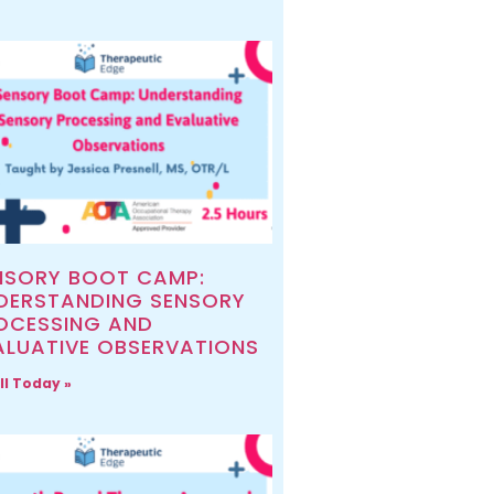
NSORY BOOT CAMP:
DERSTANDING SENSORY
OCESSING AND
ALUATIVE OBSERVATIONS
ll Today »