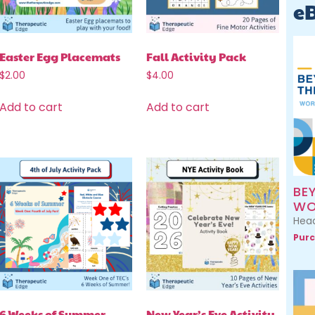
e
Easter Egg Placemats
Fall Activity Pack
$
2.00
$
4.00
Add to cart
Add to cart
BE
WO
Head
Purc
6 Weeks of Summer
New Year’s Eve Activity