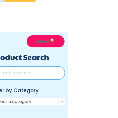
0
$
0.00
oduct Search
ter by Category
lect a category