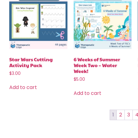
Star Wars Cutting
6 Weeks of Summer
Activity Pack
Week Two – Water
Week!
$
3.00
$
5.00
Add to cart
Add to cart
1
2
3