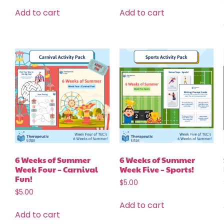
Add to cart
Add to cart
6 Weeks of Summer
6 Weeks of Summer
Week Four – Carnival
Week Five – Sports!
Fun!
$
5.00
$
5.00
Add to cart
Add to cart