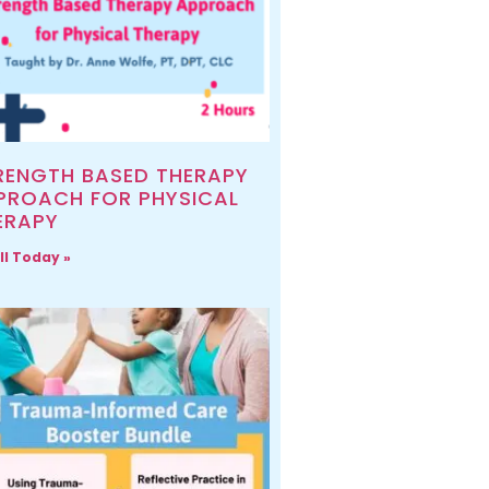
RENGTH BASED THERAPY
PROACH FOR PHYSICAL
ERAPY
ll Today »