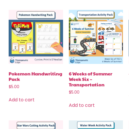
Pokemon Handwriting
6 Weeks of Summer
Pack
Week Six –
Transportation
$
5.00
$
5.00
Add to cart
Add to cart