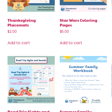
Thanksgiving
Star Wars Coloring
Placemats
Pages
$
2.00
$
5.00
Add to cart
Add to cart
Road Trip Sights and
Summer Family