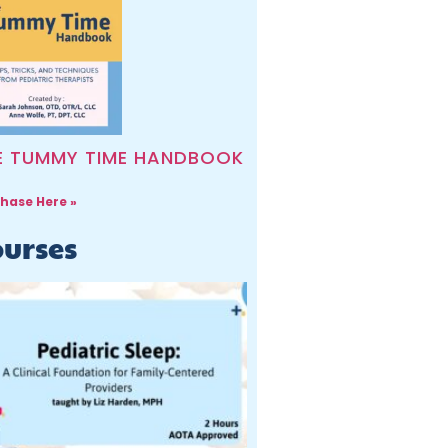
E TUMMY TIME HANDBOOK
hase Here »
urses