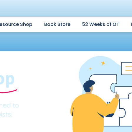
esource Shop
Book Store
52 Weeks of OT
op
gned to
ists!