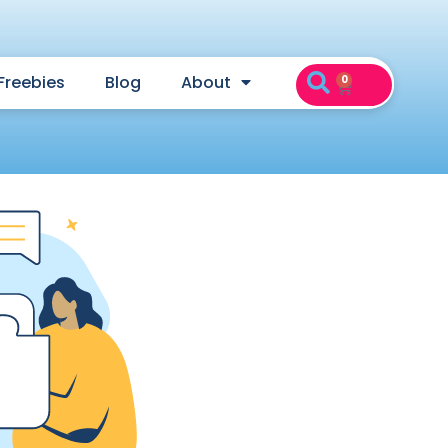
Freebies
Blog
About
0