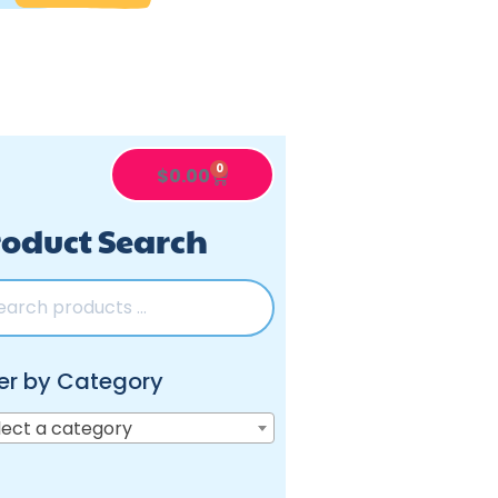
0
$
0.00
oduct Search
ter by Category
lect a category