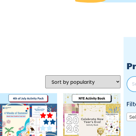
Pr
Fil
Se