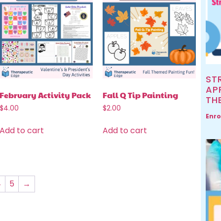
ST
AP
February Activity Pack
Fall Q Tip Painting
TH
$
4.00
$
2.00
Enro
Add to cart
Add to cart
4
5
→