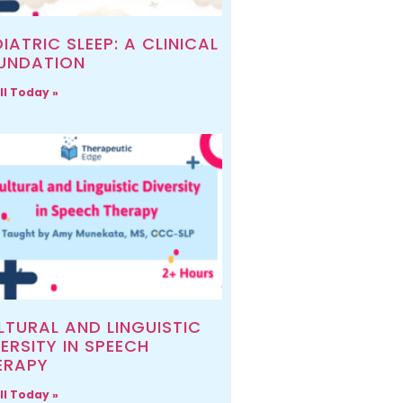
IATRIC SLEEP: A CLINICAL
UNDATION
ll Today »
LTURAL AND LINGUISTIC
ERSITY IN SPEECH
ERAPY
ll Today »