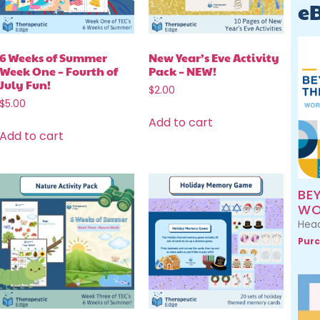
e
6 Weeks of Summer
New Year’s Eve Activity
Week One – Fourth of
Pack – NEW!
July Fun!
$
2.00
$
5.00
Add to cart
Add to cart
BE
WO
Head
Purc