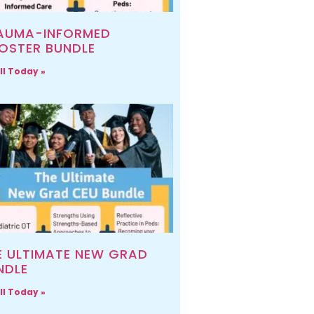
AUMA-INFORMED
OSTER BUNDLE
ll Today »
E ULTIMATE NEW GRAD
NDLE
ll Today »