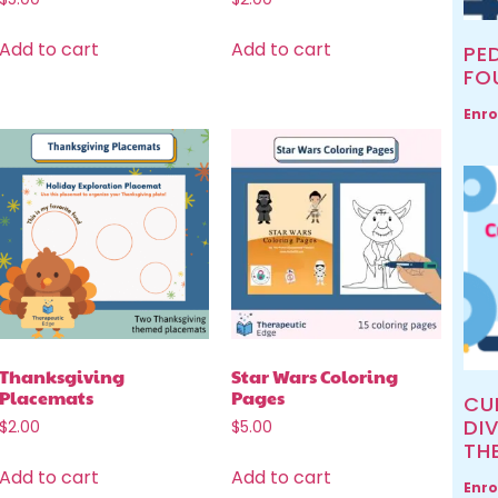
Add to cart
Add to cart
PED
FO
Enro
Thanksgiving
Star Wars Coloring
Placemats
Pages
CU
DIV
$
2.00
$
5.00
TH
Add to cart
Add to cart
Enro