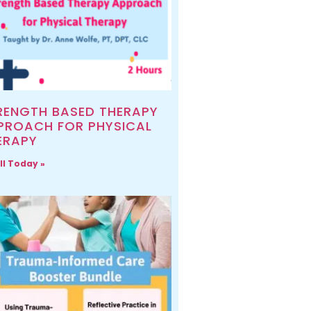
RENGTH BASED THERAPY
PROACH FOR PHYSICAL
ERAPY
ll Today »