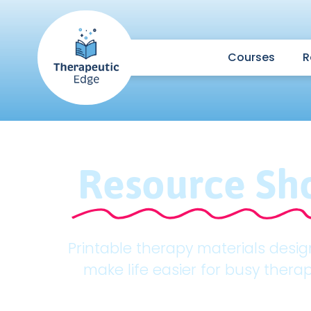
Courses
R
Resource Sh
Printable therapy materials desi
make life easier for busy therap