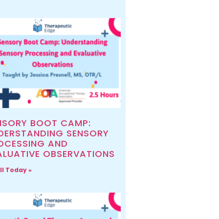
NSORY BOOT CAMP:
DERSTANDING SENSORY
OCESSING AND
ALUATIVE OBSERVATIONS
ll Today »