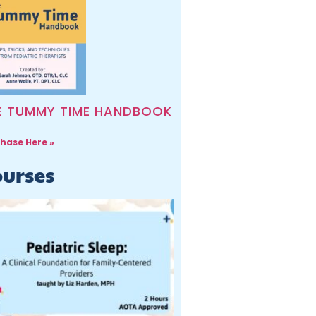
E TUMMY TIME HANDBOOK
hase Here »
urses