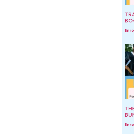
TR
BO
Enro
TH
BU
Enro