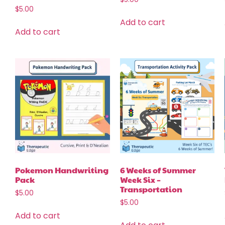
$
5.00
Add to cart
Add to cart
Pokemon Handwriting
6 Weeks of Summer
Pack
Week Six –
Transportation
$
5.00
$
5.00
Add to cart