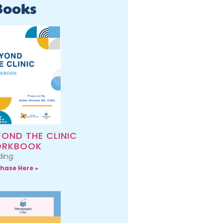
Books
YOND THE CLINIC
RKBOOK
ing:
hase Here »