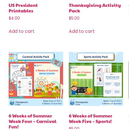
US President
Thanksgiving Activity
Printables
Pack
$
4.00
$
5.00
Add to cart
Add to cart
6 Weeks of Summer
6 Weeks of Summer
Week Four – Carnival
Week Five – Sports!
Fun!
$
5.00