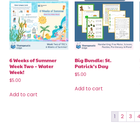
6 Weeks of Summer
Big Bundle: St.
Week Two – Water
Patrick’s Day
Week!
$
5.00
$
5.00
Add to cart
Add to cart
1
2
3