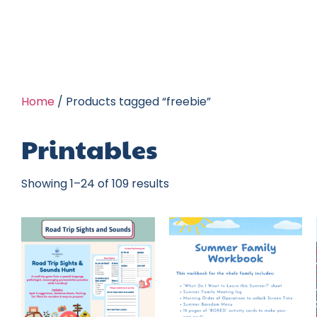
Home
/ Products tagged “freebie”
Printables
Showing 1–24 of 109 results