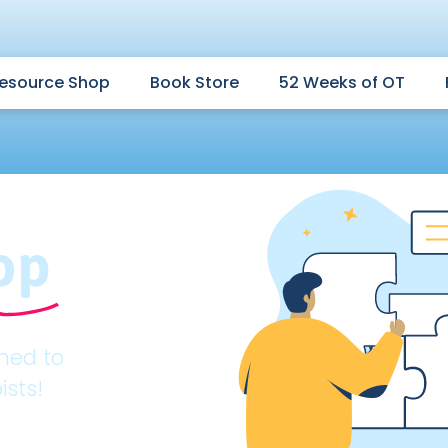
esource Shop
Book Store
52 Weeks of OT
op
gned to
ists!