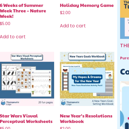
6 Weeks of Summer
Holiday Memory Game
Week Three – Nature
$
2.00
Week!
$
5.00
Add to cart
Add to cart
TH
Purc
Co
Star Wars Visual
New Year’s Resolutions
Perceptual Worksheets
Workbook
$
5.00
$
2.00