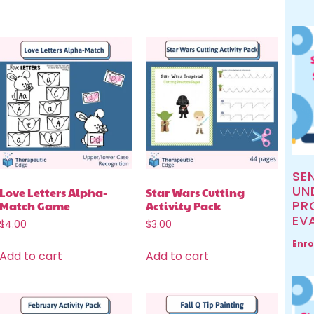
SE
UN
Love Letters Alpha-
Star Wars Cutting
PR
Match Game
Activity Pack
EV
$
4.00
$
3.00
Enro
Add to cart
Add to cart