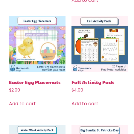
Add to cart
Easter Egg Placemats
Fall Activity Pack
$
2.00
$
4.00
Add to cart
Add to cart