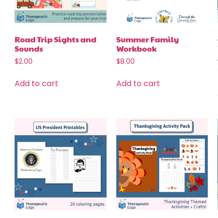
Road Trip Sights and
Summer Family
Sounds
Workbook
$
2.00
$
8.00
Add to cart
Add to cart