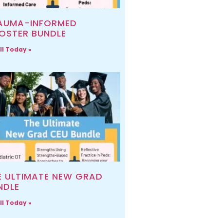
AUMA-INFORMED
OSTER BUNDLE
ll Today »
E ULTIMATE NEW GRAD
NDLE
ll Today »