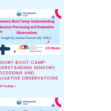
NSORY BOOT CAMP:
DERSTANDING SENSORY
OCESSING AND
ALUATIVE OBSERVATIONS
ll Today »