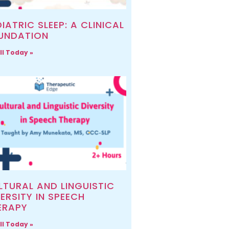
IATRIC SLEEP: A CLINICAL
UNDATION
ll Today »
LTURAL AND LINGUISTIC
ERSITY IN SPEECH
ERAPY
ll Today »