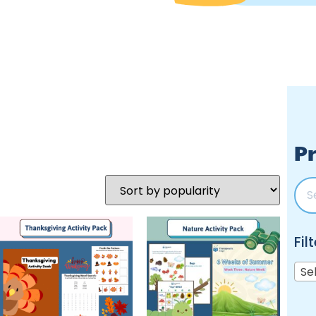
Pr
Fil
Se