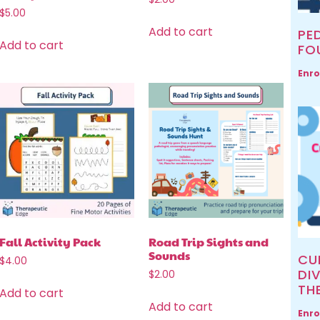
$
5.00
Add to cart
PED
Add to cart
FO
Enro
Fall Activity Pack
Road Trip Sights and
Sounds
CU
$
4.00
DIV
$
2.00
TH
Add to cart
Add to cart
Enro