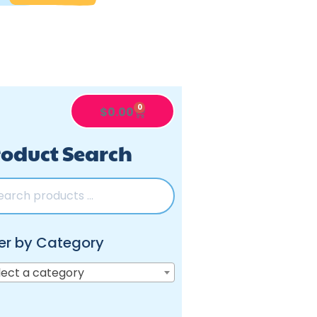
0
$
0.00
oduct Search
ter by Category
lect a category