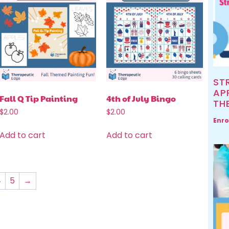
ST
AP
Fall Q Tip Painting
4th of July Bingo
TH
$
2.00
$
2.00
Enro
Add to cart
Add to cart
4
5
→