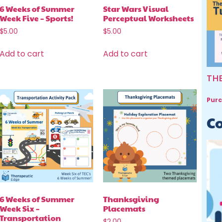
6 Weeks of Summer
Star Wars Visual
Week Five – Sports!
Perceptual Worksheets
$
5.00
$
5.00
Add to cart
Add to cart
TH
Purc
Co
6 Weeks of Summer
Thanksgiving
Week Six –
Placemats
Transportation
$
2.00