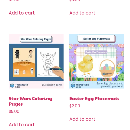
Add to cart
Add to cart
Star Wars Coloring
Easter Egg Placemats
Pages
$
2.00
$
5.00
Add to cart
Add to cart