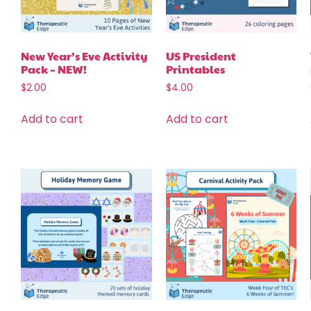
New Year’s Eve Activity
US President
Pack – NEW!
Printables
$
2.00
$
4.00
Add to cart
Add to cart