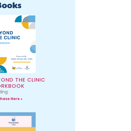
Books
YOND THE CLINIC
RKBOOK
ing:
hase Here »