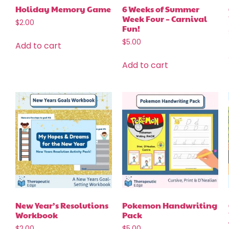
Holiday Memory Game
6 Weeks of Summer
Week Four – Carnival
$
2.00
Fun!
$
5.00
Add to cart
Add to cart
New Year’s Resolutions
Pokemon Handwriting
Workbook
Pack
$
2.00
$
5.00