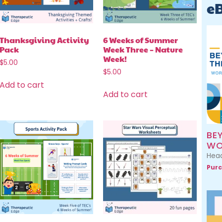
e
Thanksgiving Activity
6 Weeks of Summer
Pack
Week Three – Nature
Week!
$
5.00
$
5.00
Add to cart
Add to cart
BE
WO
Head
Purc