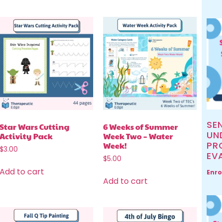
SE
Star Wars Cutting
6 Weeks of Summer
UN
Activity Pack
Week Two – Water
PR
Week!
$
3.00
EV
$
5.00
Add to cart
Enro
Add to cart