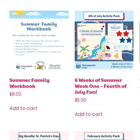
Summer Family
6 Weeks of Summer
Workbook
Week One – Fourth of
July Fun!
$
8.00
$
5.00
Add to cart
Add to cart