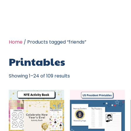
Home
/ Products tagged “friends”
Printables
Showing 1–24 of 109 results