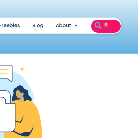
Freebies
Blog
About
0