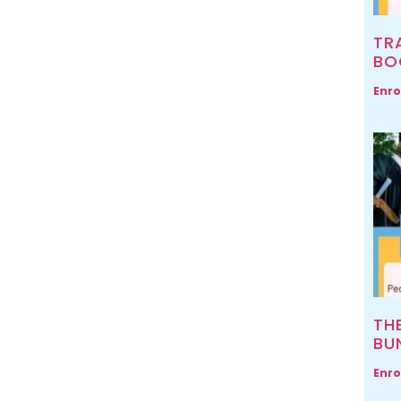
TR
BO
Enro
TH
BU
Enro