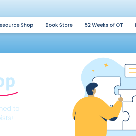
esource Shop
Book Store
52 Weeks of OT
op
gned to
ists!