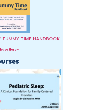
E TUMMY TIME HANDBOOK
hase Here »
urses