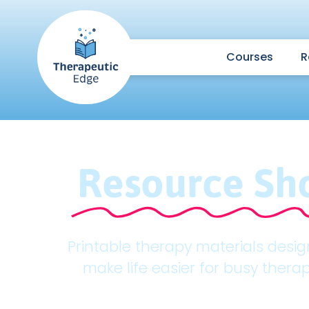
Courses
R
Resource Sh
Printable therapy materials desi
make life easier for busy therap