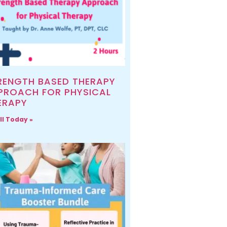
RENGTH BASED THERAPY
PROACH FOR PHYSICAL
ERAPY
ll Today »