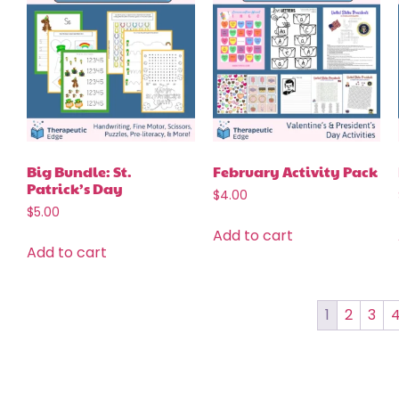
Big Bundle: St.
February Activity Pack
Patrick’s Day
$
4.00
$
5.00
Add to cart
Add to cart
1
2
3