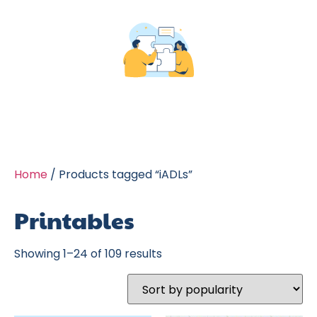
Home
/ Products tagged “iADLs”
Printables
Showing 1–24 of 109 results