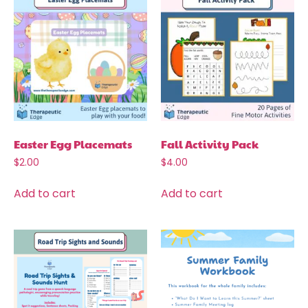
Easter Egg Placemats
Fall Activity Pack
$
2.00
$
4.00
Add to cart
Add to cart