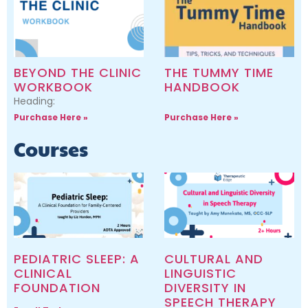
BEYOND THE CLINIC
THE TUMMY TIME
WORKBOOK
HANDBOOK
Heading:
Purchase Here »
Purchase Here »
Courses
PEDIATRIC SLEEP: A
CULTURAL AND
CLINICAL
LINGUISTIC
FOUNDATION
DIVERSITY IN
SPEECH THERAPY