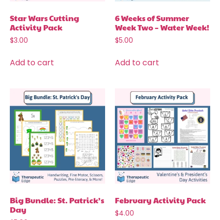
Star Wars Cutting
6 Weeks of Summer
Activity Pack
Week Two – Water Week!
$
3.00
$
5.00
Add to cart
Add to cart
Big Bundle: St. Patrick’s
February Activity Pack
Day
$
4.00