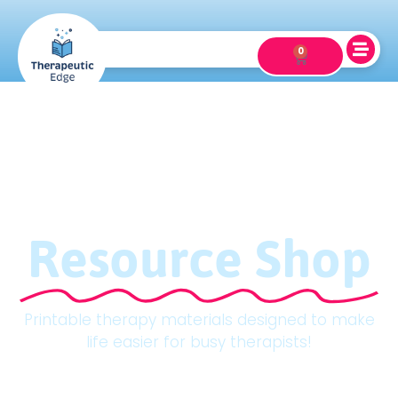
0
Resource Shop
Printable therapy materials designed to make
life easier for busy therapists!