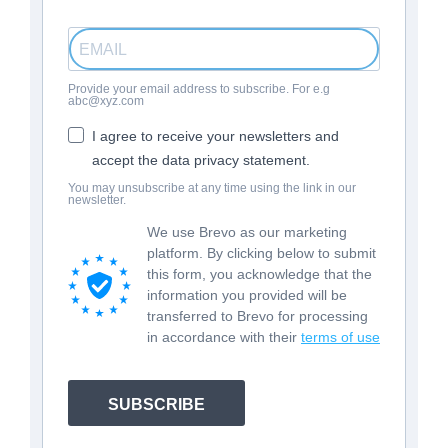
Provide your email address to subscribe. For e.g
abc@xyz.com
I agree to receive your newsletters and
accept the data privacy statement.
You may unsubscribe at any time using the link in our
newsletter.
We use Brevo as our marketing
platform. By clicking below to submit
this form, you acknowledge that the
information you provided will be
transferred to Brevo for processing
in accordance with their
terms of use
SUBSCRIBE