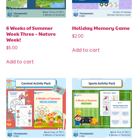
6 Weeks of Summer
Holiday Memory Game
Week Three – Nature
$
2.00
Week!
$
5.00
Add to cart
Add to cart