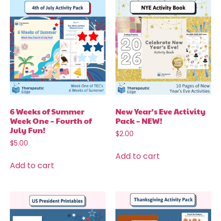
6 Weeks of Summer
New Year’s Eve Activity
Week One – Fourth of
Pack – NEW!
July Fun!
$
2.00
$
5.00
Add to cart
Add to cart