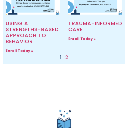
USING A
TRAUMA-INFORMED
STRENGTHS-BASED
CARE
APPROACH TO
Enroll Today »
BEHAVIOR
Enroll Today »
1
2