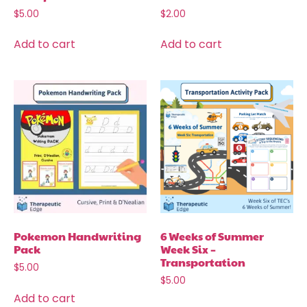
$
5.00
$
2.00
Add to cart
Add to cart
Pokemon Handwriting
6 Weeks of Summer
Pack
Week Six –
Transportation
$
5.00
$
5.00
Add to cart