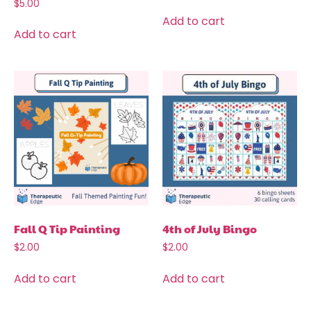
$
5.00
Add to cart
Add to cart
Fall Q Tip Painting
4th of July Bingo
$
2.00
$
2.00
Add to cart
Add to cart