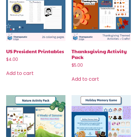
US President Printables
Thanksgiving Activity
Pack
$
4.00
$
5.00
Add to cart
Add to cart