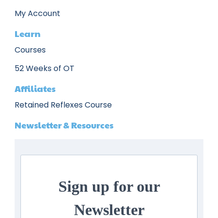
My Account
Learn
Courses
52 Weeks of OT
Affiliates
Retained Reflexes Course
Newsletter & Resources
Sign up for our
Newsletter