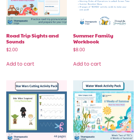
Road Trip Sights and
Summer Family
Sounds
Workbook
$
2.00
$
8.00
Add to cart
Add to cart