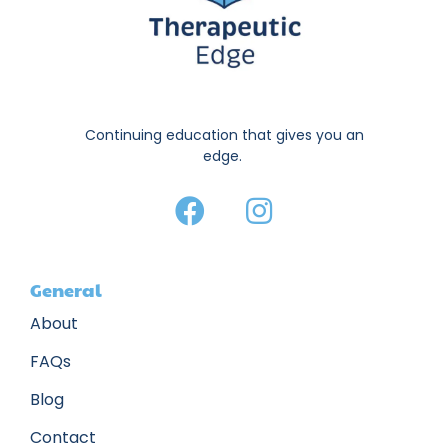
Continuing education that gives you an
edge.
General
About
FAQs
Blog
Contact