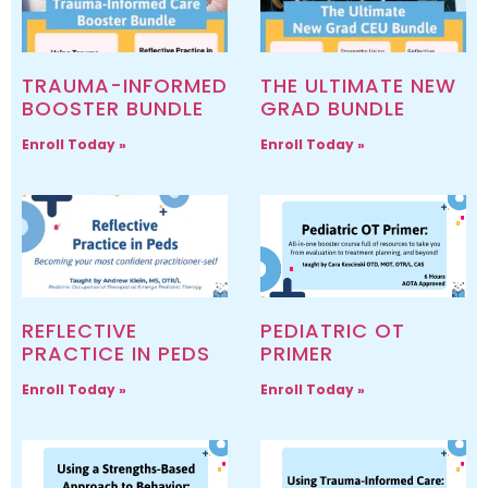
TRAUMA-INFORMED
THE ULTIMATE NEW
BOOSTER BUNDLE
GRAD BUNDLE
Enroll Today »
Enroll Today »
REFLECTIVE
PEDIATRIC OT
PRACTICE IN PEDS
PRIMER
Enroll Today »
Enroll Today »