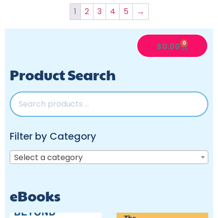
1
2
3
4
5
→
0
$
0.00
Product Search
Filter by Category
Select a category
eBooks