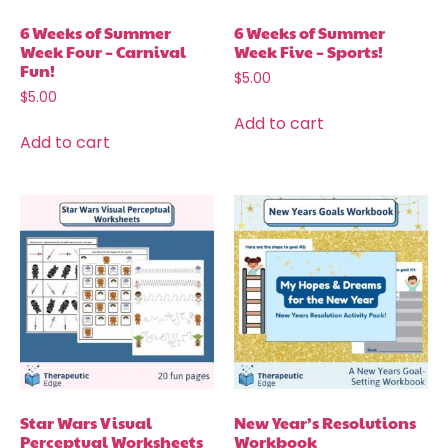
6 Weeks of Summer
6 Weeks of Summer
Week Four – Carnival
Week Five – Sports!
Fun!
$
5.00
$
5.00
Add to cart
Add to cart
Star Wars Visual
New Year’s Resolutions
Perceptual Worksheets
Workbook