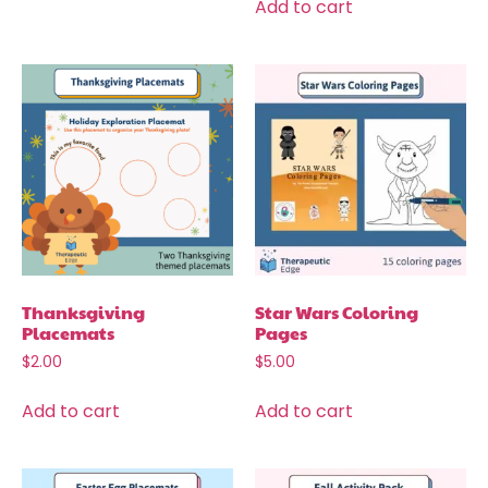
Add to cart
Thanksgiving
Star Wars Coloring
Placemats
Pages
$
2.00
$
5.00
Add to cart
Add to cart