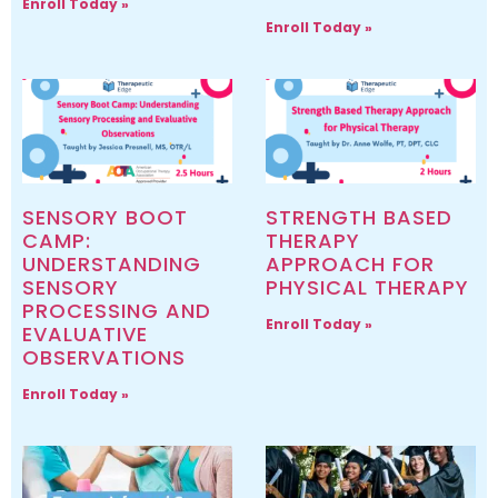
Enroll Today »
Enroll Today »
SENSORY BOOT
STRENGTH BASED
CAMP:
THERAPY
UNDERSTANDING
APPROACH FOR
SENSORY
PHYSICAL THERAPY
PROCESSING AND
Enroll Today »
EVALUATIVE
OBSERVATIONS
Enroll Today »