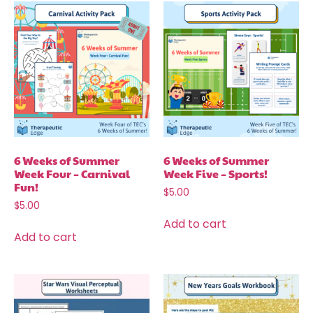
6 Weeks of Summer
6 Weeks of Summer
Week Four – Carnival
Week Five – Sports!
Fun!
$
5.00
$
5.00
Add to cart
Add to cart