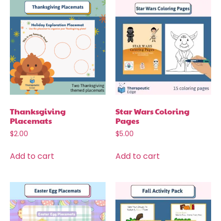
Thanksgiving
Star Wars Coloring
Placemats
Pages
$
2.00
$
5.00
Add to cart
Add to cart