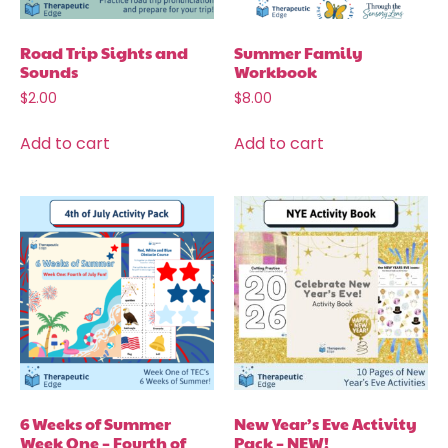
Road Trip Sights and
Summer Family
Sounds
Workbook
$
2.00
$
8.00
Add to cart
Add to cart
6 Weeks of Summer
New Year’s Eve Activity
Week One – Fourth of
Pack – NEW!