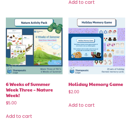
Add to cart
6 Weeks of Summer
Holiday Memory Game
Week Three – Nature
$
2.00
Week!
$
5.00
Add to cart
Add to cart