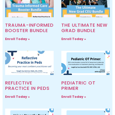
TRAUMA-INFORMED
THE ULTIMATE NEW
BOOSTER BUNDLE
GRAD BUNDLE
Enroll Today »
Enroll Today »
REFLECTIVE
PEDIATRIC OT
PRACTICE IN PEDS
PRIMER
Enroll Today »
Enroll Today »