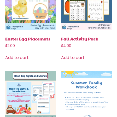
Easter Egg Placemats
Fall Activity Pack
$
2.00
$
4.00
Add to cart
Add to cart