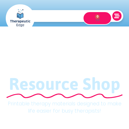
0
Resource Shop
Printable therapy materials designed to make
life easier for busy therapists!