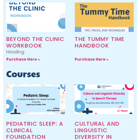
BEYOND THE CLINIC
THE TUMMY TIME
WORKBOOK
HANDBOOK
Heading:
Purchase Here »
Purchase Here »
Courses
PEDIATRIC SLEEP: A
CULTURAL AND
CLINICAL
LINGUISTIC
FOUNDATION
DIVERSITY IN