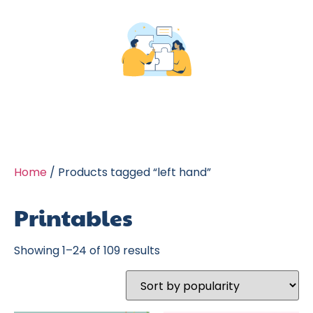
Home
/ Products tagged “left hand”
Printables
Showing 1–24 of 109 results