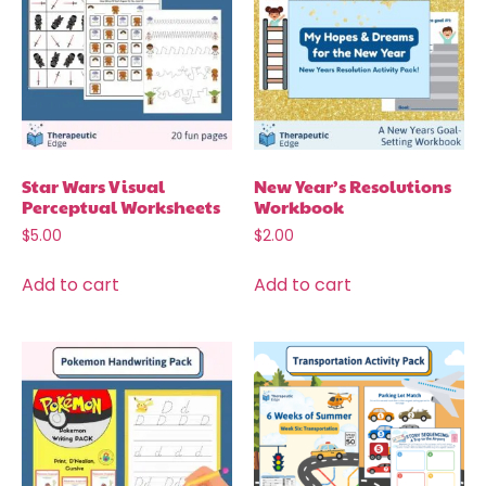
Star Wars Visual
New Year’s Resolutions
Perceptual Worksheets
Workbook
$
5.00
$
2.00
Add to cart
Add to cart