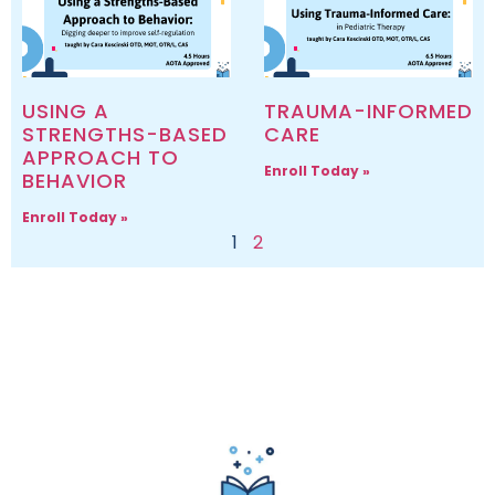
USING A
TRAUMA-INFORMED
STRENGTHS-BASED
CARE
APPROACH TO
Enroll Today »
BEHAVIOR
Enroll Today »
1
2