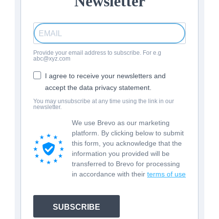
Newsletter
Provide your email address to subscribe. For e.g
abc@xyz.com
I agree to receive your newsletters and
accept the data privacy statement.
You may unsubscribe at any time using the link in our
newsletter.
We use Brevo as our marketing
platform. By clicking below to submit
this form, you acknowledge that the
information you provided will be
transferred to Brevo for processing
in accordance with their
terms of use
SUBSCRIBE