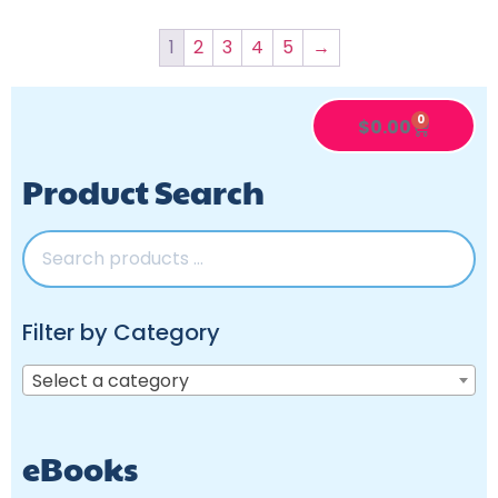
1
2
3
4
5
→
0
$
0.00
Product Search
Filter by Category
Select a category
eBooks