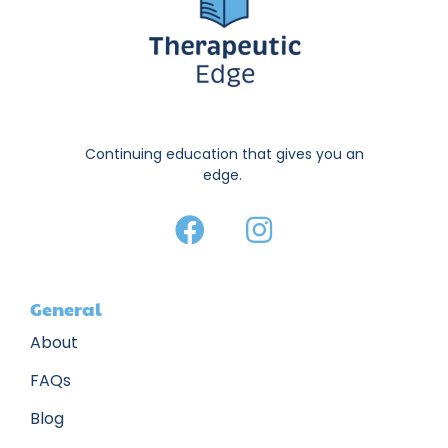
Continuing education that gives you an
edge.
General
About
FAQs
Blog