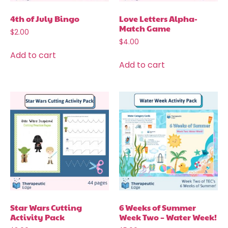
4th of July Bingo
Love Letters Alpha-
Match Game
$
2.00
$
4.00
Add to cart
Add to cart
Star Wars Cutting
6 Weeks of Summer
Activity Pack
Week Two – Water Week!