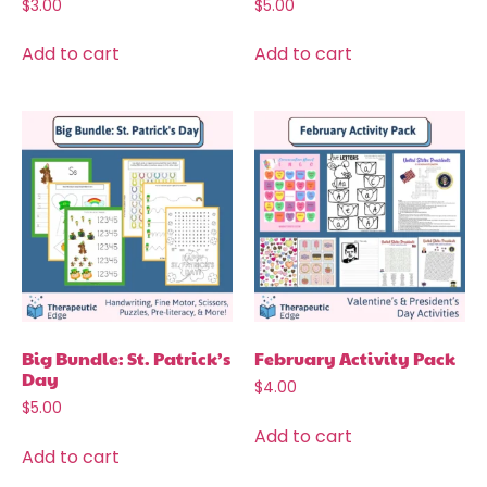
$
3.00
$
5.00
Add to cart
Add to cart
Big Bundle: St. Patrick’s
February Activity Pack
Day
$
4.00
$
5.00
Add to cart
Add to cart