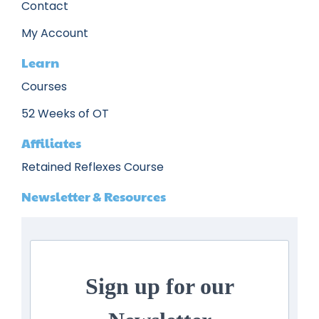
Contact
My Account
Learn
Courses
52 Weeks of OT
Affiliates
Retained Reflexes Course
Newsletter & Resources
Sign up for our