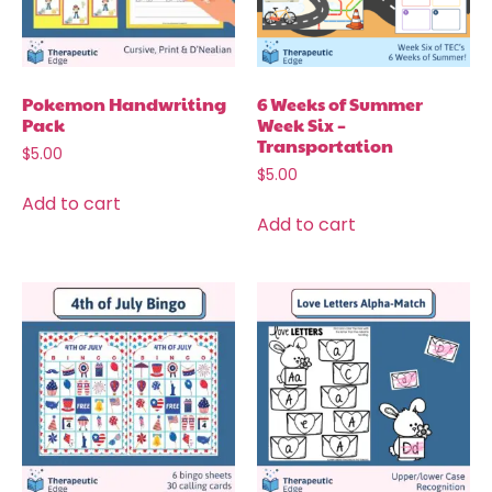
Pokemon Handwriting
6 Weeks of Summer
Pack
Week Six –
Transportation
$
5.00
$
5.00
Add to cart
Add to cart