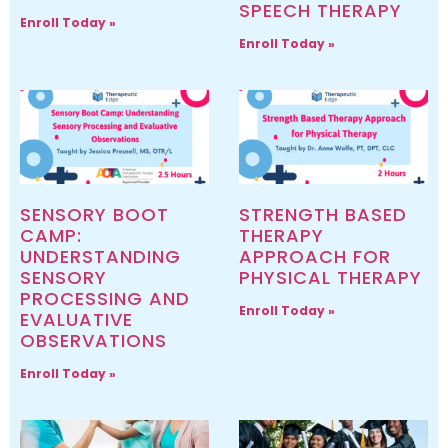
SPEECH THERAPY
Enroll Today »
Enroll Today »
SENSORY BOOT
STRENGTH BASED
CAMP:
THERAPY
UNDERSTANDING
APPROACH FOR
SENSORY
PHYSICAL THERAPY
PROCESSING AND
Enroll Today »
EVALUATIVE
OBSERVATIONS
Enroll Today »