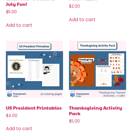
July Fun!
$
2.00
$
5.00
Add to cart
Add to cart
US President Printables
Thanksgiving Activity
Pack
$
4.00
$
5.00
Add to cart