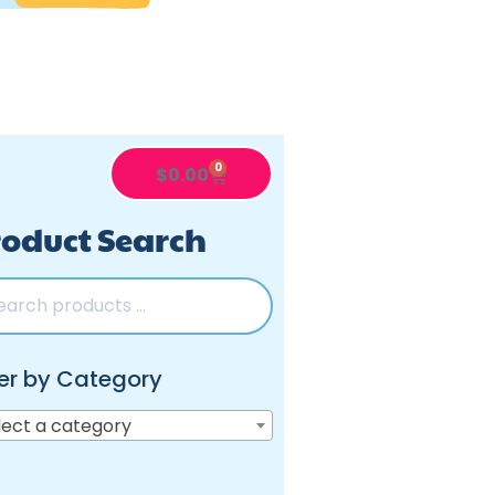
0
$
0.00
oduct Search
ter by Category
lect a category