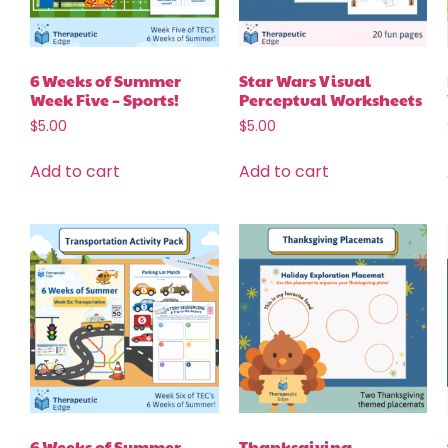
6 Weeks of Summer
Star Wars Visual
Week Five – Sports!
Perceptual Worksheets
$
5.00
$
5.00
Add to cart
Add to cart
6 Weeks of Summer
Thanksgiving