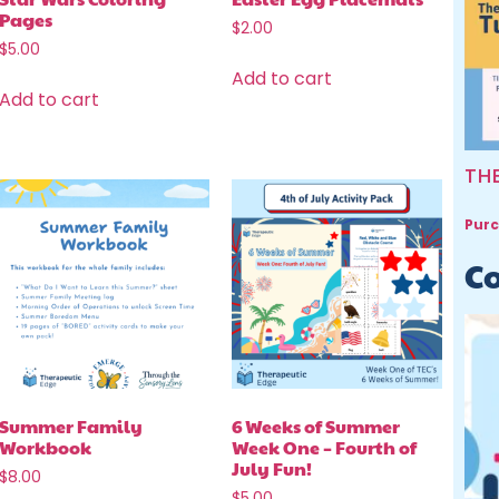
Pages
$
2.00
$
5.00
Add to cart
Add to cart
TH
Purc
Co
Summer Family
6 Weeks of Summer
Workbook
Week One – Fourth of
July Fun!
$
8.00
$
5.00