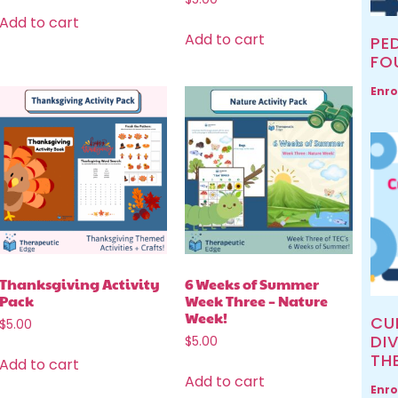
Add to cart
Add to cart
PED
FO
Enro
Thanksgiving Activity
6 Weeks of Summer
Pack
Week Three – Nature
Week!
CU
$
5.00
DIV
$
5.00
TH
Add to cart
Add to cart
Enro