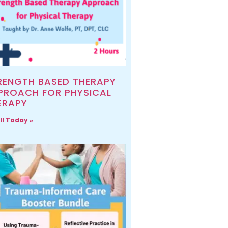
RENGTH BASED THERAPY
PROACH FOR PHYSICAL
ERAPY
ll Today »