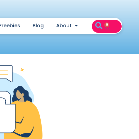
Freebies
Blog
About
0