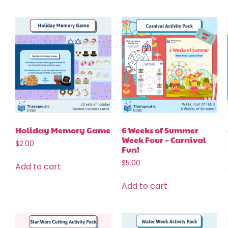
Holiday Memory Game
6 Weeks of Summer
Week Four – Carnival
$
2.00
Fun!
$
5.00
Add to cart
Add to cart