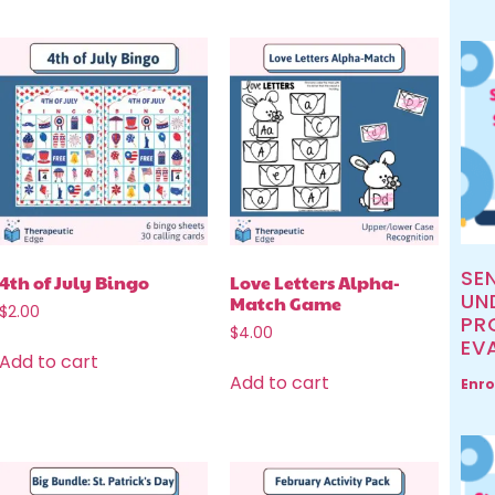
SE
4th of July Bingo
Love Letters Alpha-
UN
Match Game
$
2.00
PR
$
4.00
EV
Add to cart
Add to cart
Enro