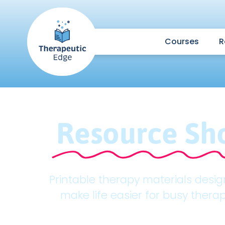
Courses
R
Resource Sh
Printable therapy materials desi
make life easier for busy therap