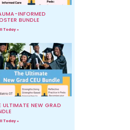
AUMA-INFORMED
OSTER BUNDLE
ll Today »
E ULTIMATE NEW GRAD
NDLE
ll Today »