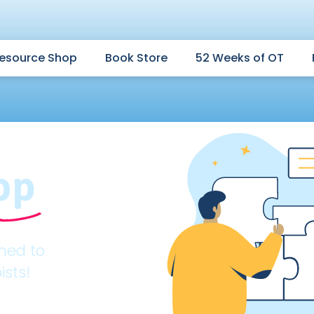
esource Shop
Book Store
52 Weeks of OT
op
gned to
ists!