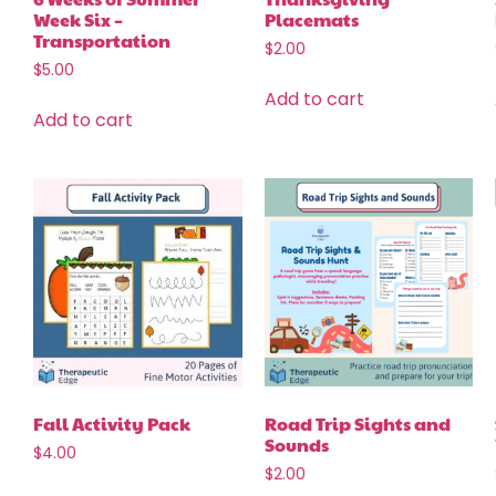
Week Six –
Placemats
Transportation
$
2.00
$
5.00
Add to cart
Add to cart
Fall Activity Pack
Road Trip Sights and
Sounds
$
4.00
$
2.00