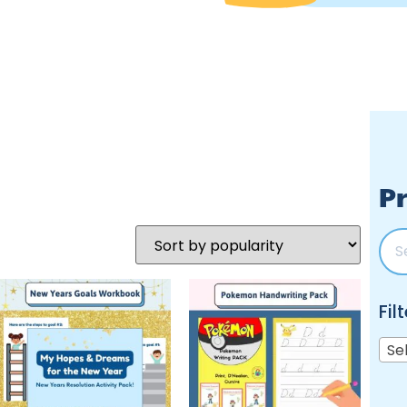
Pr
Fil
Se