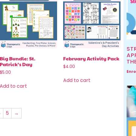
ST
AP
Big Bundle: St.
February Activity Pack
TH
Patrick’s Day
$
4.00
Enro
$
5.00
Add to cart
Add to cart
4
5
→