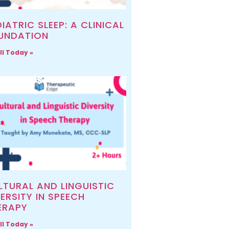
IATRIC SLEEP: A CLINICAL
UNDATION
ll Today »
LTURAL AND LINGUISTIC
ERSITY IN SPEECH
ERAPY
ll Today »