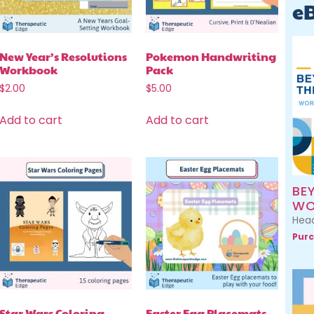
e
New Year’s Resolutions
Pokemon Handwriting
Workbook
Pack
$
2.00
$
5.00
Add to cart
Add to cart
BE
WO
Head
Purc
Star Wars Coloring
Easter Egg Placemats