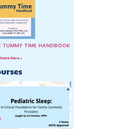
E TUMMY TIME HANDBOOK
hase Here »
urses