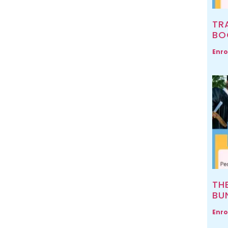
TR
BO
Enro
TH
BU
Enro