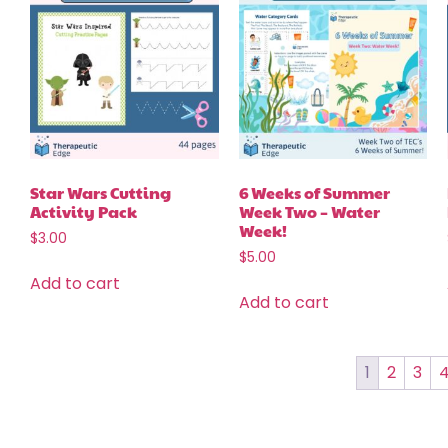
Star Wars Cutting
6 Weeks of Summer
Activity Pack
Week Two – Water
Week!
$
3.00
$
5.00
Add to cart
Add to cart
1
2
3