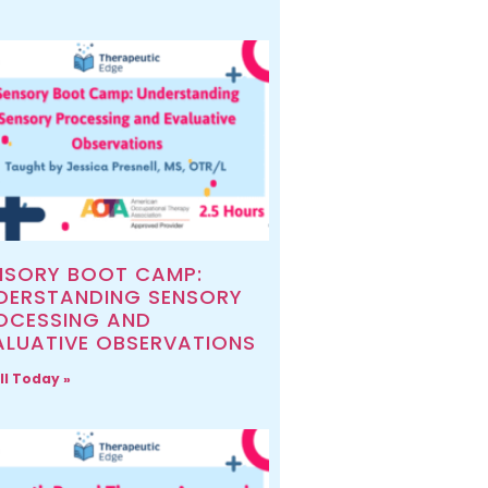
NSORY BOOT CAMP:
DERSTANDING SENSORY
OCESSING AND
ALUATIVE OBSERVATIONS
ll Today »