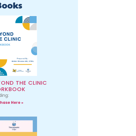
Books
YOND THE CLINIC
RKBOOK
ing:
hase Here »