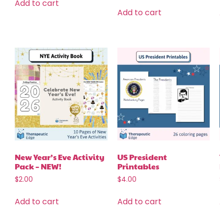
Add to cart
Add to cart
New Year’s Eve Activity
US President
Pack – NEW!
Printables
$
2.00
$
4.00
Add to cart
Add to cart