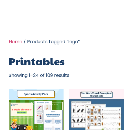
Home
/ Products tagged “lego”
Printables
Showing 1–24 of 109 results