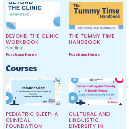
BEYOND THE CLINIC
THE TUMMY TIME
WORKBOOK
HANDBOOK
Heading:
Purchase Here »
Purchase Here »
Courses
PEDIATRIC SLEEP: A
CULTURAL AND
CLINICAL
LINGUISTIC
FOUNDATION
DIVERSITY IN