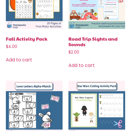
Fall Activity Pack
Road Trip Sights and
Sounds
$
4.00
$
2.00
Add to cart
Add to cart