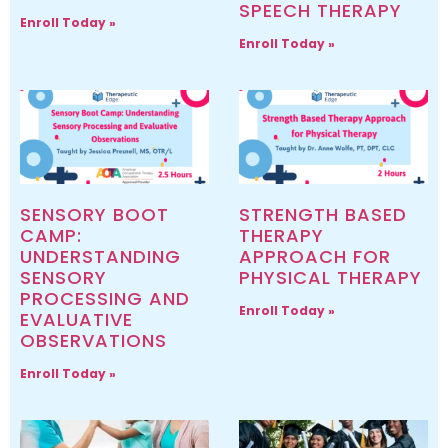
SPEECH THERAPY
Enroll Today »
Enroll Today »
SENSORY BOOT
STRENGTH BASED
CAMP:
THERAPY
UNDERSTANDING
APPROACH FOR
SENSORY
PHYSICAL THERAPY
PROCESSING AND
Enroll Today »
EVALUATIVE
OBSERVATIONS
Enroll Today »