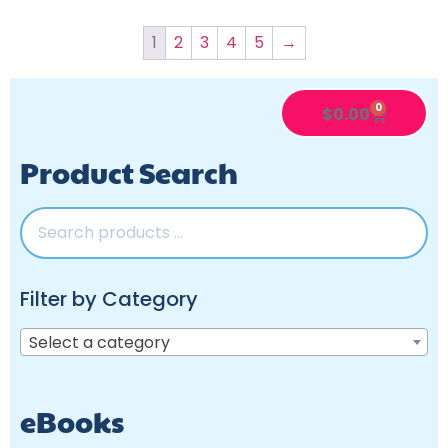
1
2
3
4
5
→
0
$
0.00
Product Search
Filter by Category
Select a category
eBooks