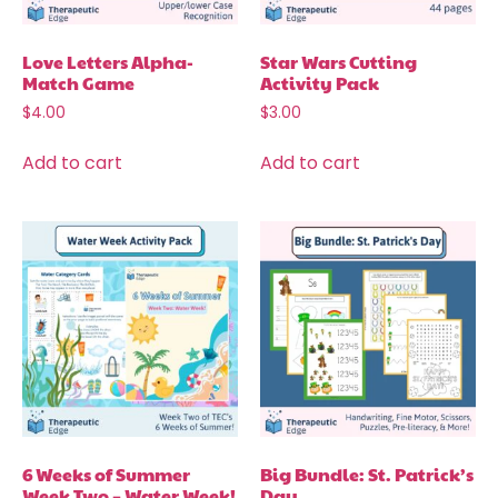
Love Letters Alpha-
Star Wars Cutting
Match Game
Activity Pack
$
4.00
$
3.00
Add to cart
Add to cart
6 Weeks of Summer
Big Bundle: St. Patrick’s
Week Two – Water Week!
Day