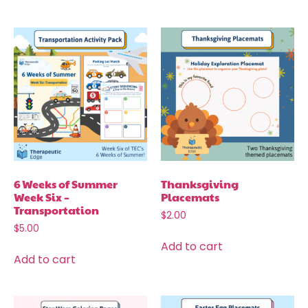
6 Weeks of Summer
Thanksgiving
Week Six –
Placemats
Transportation
$
2.00
$
5.00
Add to cart
Add to cart