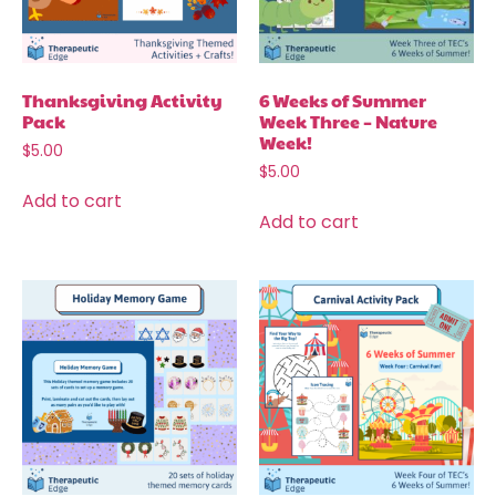
Thanksgiving Activity
6 Weeks of Summer
Pack
Week Three – Nature
Week!
$
5.00
$
5.00
Add to cart
Add to cart