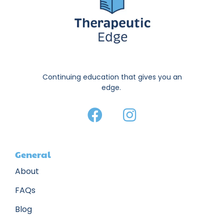
Continuing education that gives you an
edge.
General
About
FAQs
Blog