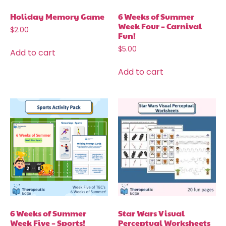
Holiday Memory Game
6 Weeks of Summer
Week Four – Carnival
$
2.00
Fun!
$
5.00
Add to cart
Add to cart
6 Weeks of Summer
Star Wars Visual
Week Five – Sports!
Perceptual Worksheets