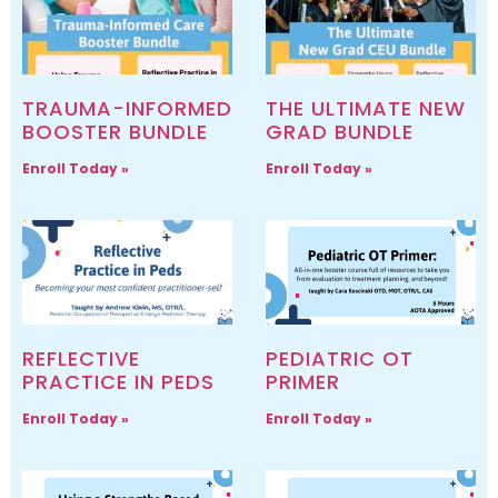
TRAUMA-INFORMED
THE ULTIMATE NEW
BOOSTER BUNDLE
GRAD BUNDLE
Enroll Today »
Enroll Today »
REFLECTIVE
PEDIATRIC OT
PRACTICE IN PEDS
PRIMER
Enroll Today »
Enroll Today »