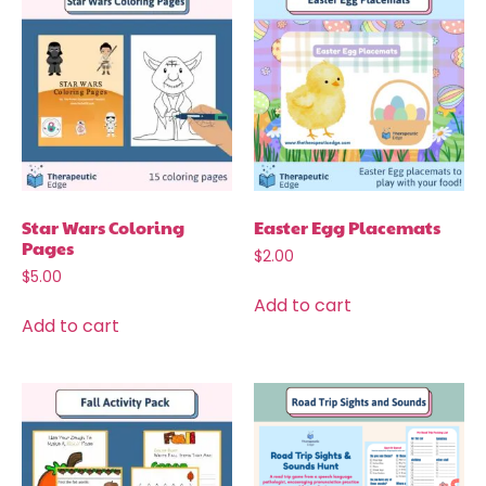
Star Wars Coloring
Easter Egg Placemats
Pages
$
2.00
$
5.00
Add to cart
Add to cart