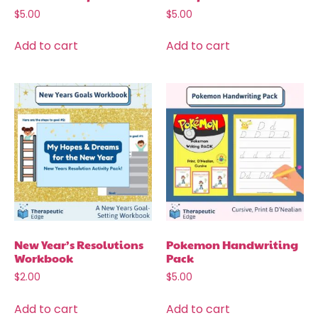
$
5.00
$
5.00
Add to cart
Add to cart
New Year’s Resolutions
Pokemon Handwriting
Workbook
Pack
$
2.00
$
5.00
Add to cart
Add to cart