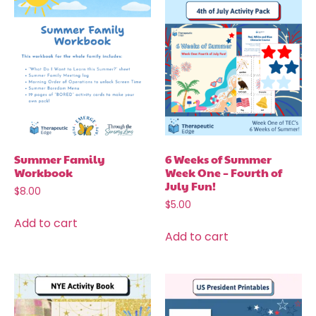
Summer Family
6 Weeks of Summer
Workbook
Week One – Fourth of
July Fun!
$
8.00
$
5.00
Add to cart
Add to cart