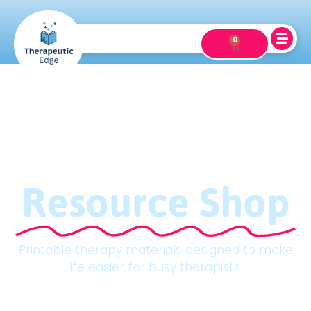
0
Resource Shop
Printable therapy materials designed to make
life easier for busy therapists!