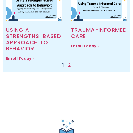
USING A
TRAUMA-INFORMED
STRENGTHS-BASED
CARE
APPROACH TO
Enroll Today »
BEHAVIOR
Enroll Today »
1
2