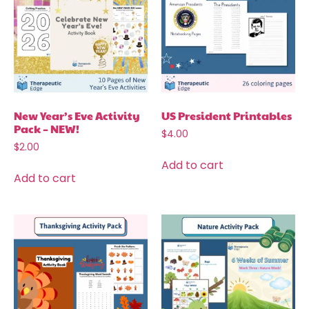
New Year’s Eve Activity
US President Printables
Pack – NEW!
$
4.00
$
2.00
Add to cart
Add to cart