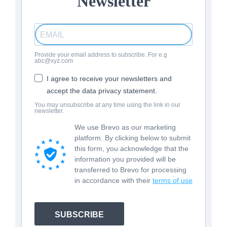
Newsletter
Provide your email address to subscribe. For e.g
abc@xyz.com
I agree to receive your newsletters and
accept the data privacy statement.
You may unsubscribe at any time using the link in our
newsletter.
We use Brevo as our marketing
platform. By clicking below to submit
this form, you acknowledge that the
information you provided will be
transferred to Brevo for processing
in accordance with their
terms of use
SUBSCRIBE