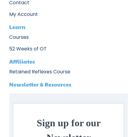
Contact
My Account
Learn
Courses
52 Weeks of OT
Affiliates
Retained Reflexes Course
Newsletter & Resources
Sign up for our