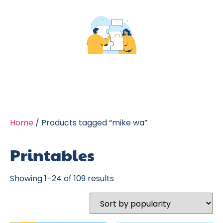
Home
/ Products tagged “mike wa”
Printables
Showing 1–24 of 109 results