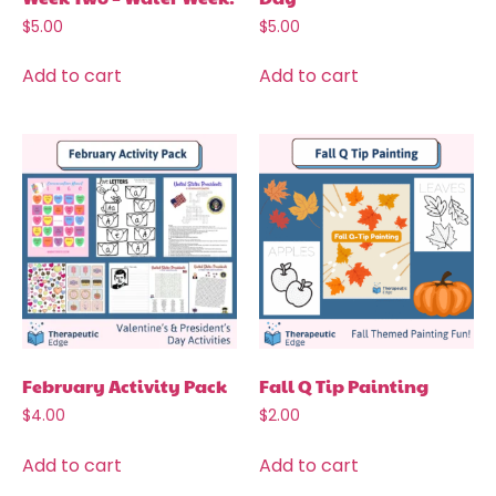
$
5.00
$
5.00
Add to cart
Add to cart
February Activity Pack
Fall Q Tip Painting
$
4.00
$
2.00
Add to cart
Add to cart