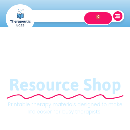
0
Resource Shop
Printable therapy materials designed to make
life easier for busy therapists!