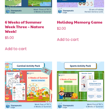
6 Weeks of Summer
Holiday Memory Game
Week Three – Nature
$
2.00
Week!
$
5.00
Add to cart
Add to cart