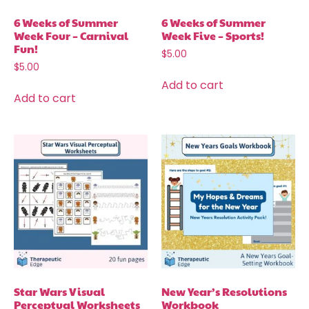
6 Weeks of Summer
6 Weeks of Summer
Week Four – Carnival
Week Five – Sports!
Fun!
$
5.00
$
5.00
Add to cart
Add to cart
Star Wars Visual
New Year’s Resolutions
Perceptual Worksheets
Workbook