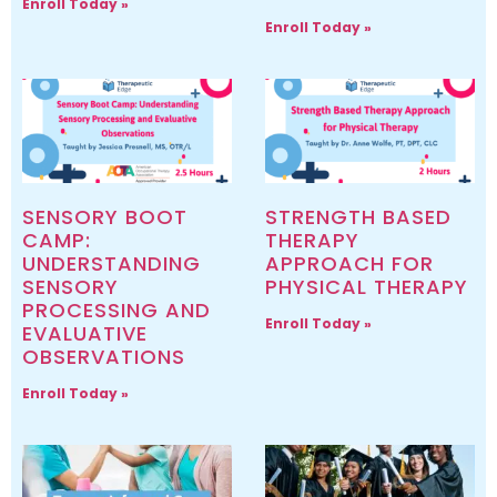
Enroll Today »
Enroll Today »
SENSORY BOOT
STRENGTH BASED
CAMP:
THERAPY
UNDERSTANDING
APPROACH FOR
SENSORY
PHYSICAL THERAPY
PROCESSING AND
Enroll Today »
EVALUATIVE
OBSERVATIONS
Enroll Today »