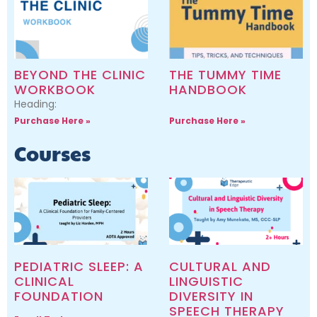
BEYOND THE CLINIC
THE TUMMY TIME
WORKBOOK
HANDBOOK
Heading:
Purchase Here »
Purchase Here »
Courses
PEDIATRIC SLEEP: A
CULTURAL AND
CLINICAL
LINGUISTIC
FOUNDATION
DIVERSITY IN
SPEECH THERAPY