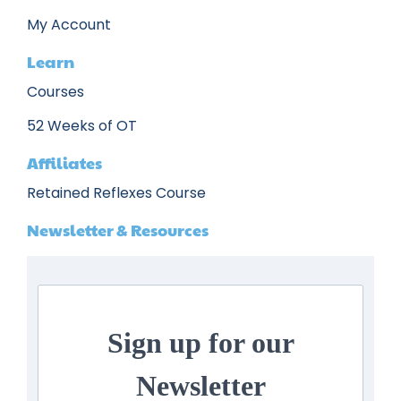
My Account
Learn
Courses
52 Weeks of OT
Affiliates
Retained Reflexes Course
Newsletter & Resources
Sign up for our
Newsletter