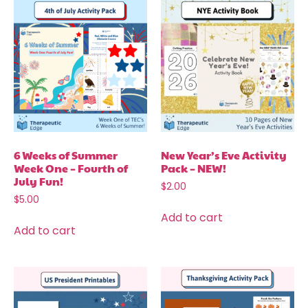
6 Weeks of Summer
New Year’s Eve Activity
Week One – Fourth of
Pack – NEW!
July Fun!
$
2.00
$
5.00
Add to cart
Add to cart