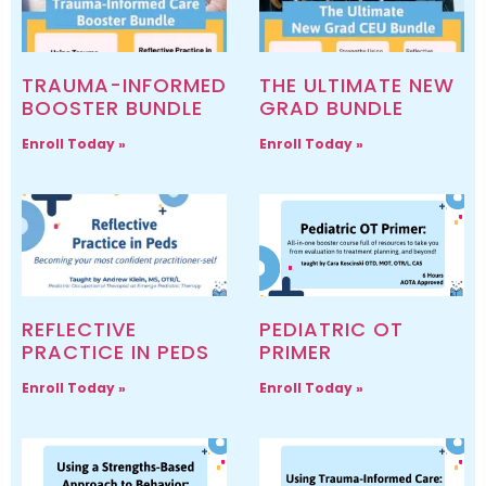
TRAUMA-INFORMED
THE ULTIMATE NEW
BOOSTER BUNDLE
GRAD BUNDLE
Enroll Today »
Enroll Today »
REFLECTIVE
PEDIATRIC OT
PRACTICE IN PEDS
PRIMER
Enroll Today »
Enroll Today »