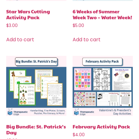
Star Wars Cutting
6 Weeks of Summer
Activity Pack
Week Two – Water Week!
$
3.00
$
5.00
Add to cart
Add to cart
Big Bundle: St. Patrick’s
February Activity Pack
Day
$
4.00