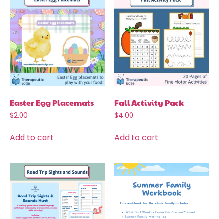
Easter Egg Placemats
Fall Activity Pack
$
2.00
$
4.00
Add to cart
Add to cart