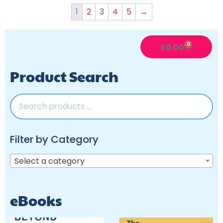
1
2
3
4
5
→
0
$
0.00
Product Search
Filter by Category
Select a category
eBooks