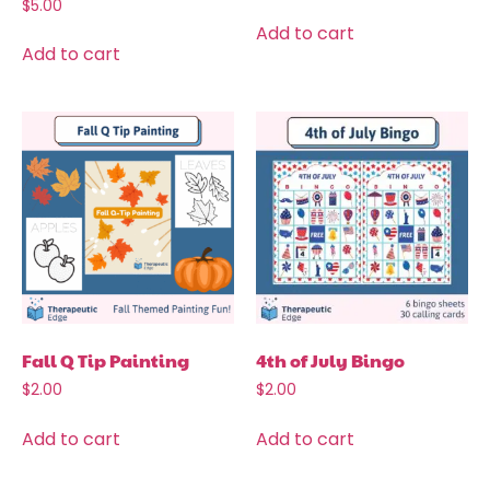
$
5.00
Add to cart
Add to cart
Fall Q Tip Painting
4th of July Bingo
$
2.00
$
2.00
Add to cart
Add to cart