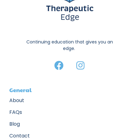
Continuing education that gives you an
edge.
General
About
FAQs
Blog
Contact