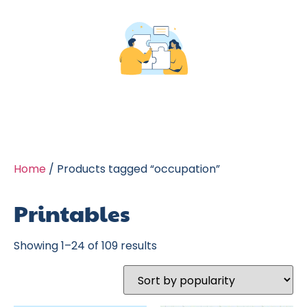
Home
/ Products tagged “occupation”
Printables
Showing 1–24 of 109 results