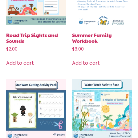
Road Trip Sights and
Summer Family
Sounds
Workbook
$
2.00
$
8.00
Add to cart
Add to cart