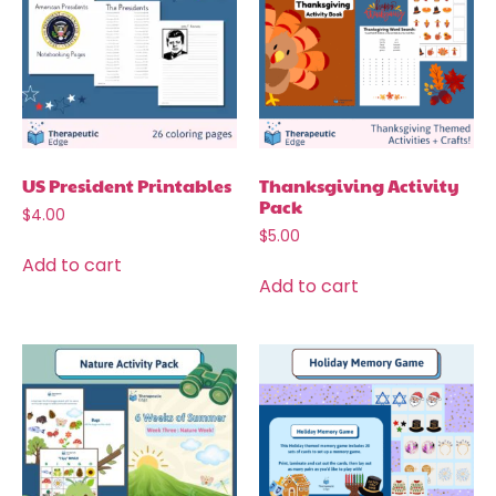
US President Printables
Thanksgiving Activity
Pack
$
4.00
$
5.00
Add to cart
Add to cart