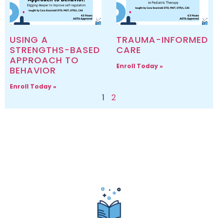
USING A
TRAUMA-INFORMED
STRENGTHS-BASED
CARE
APPROACH TO
Enroll Today »
BEHAVIOR
Enroll Today »
1
2