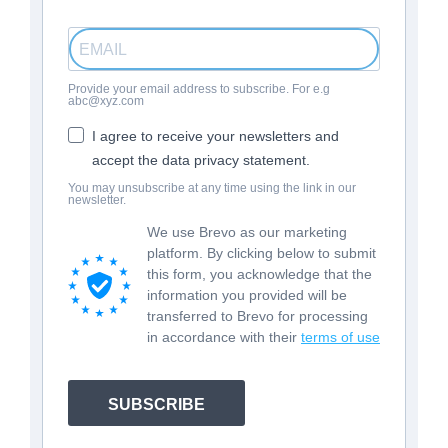
Provide your email address to subscribe. For e.g
abc@xyz.com
I agree to receive your newsletters and
accept the data privacy statement.
You may unsubscribe at any time using the link in our
newsletter.
We use Brevo as our marketing
platform. By clicking below to submit
this form, you acknowledge that the
information you provided will be
transferred to Brevo for processing
in accordance with their
terms of use
SUBSCRIBE