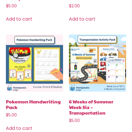
$
5.00
$
2.00
Add to cart
Add to cart
Pokemon Handwriting
6 Weeks of Summer
Pack
Week Six –
Transportation
$
5.00
$
5.00
Add to cart