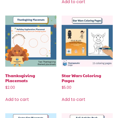
Add to cart
Thanksgiving
Star Wars Coloring
Placemats
Pages
$
2.00
$
5.00
Add to cart
Add to cart