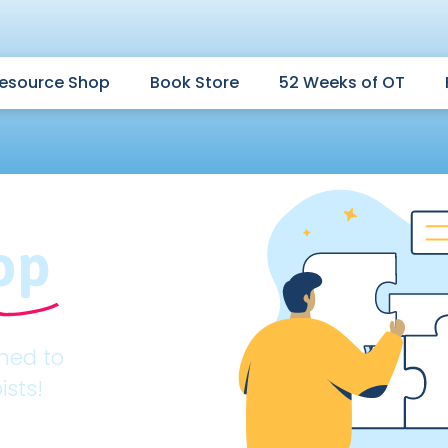
esource Shop
Book Store
52 Weeks of OT
op
gned to
ists!