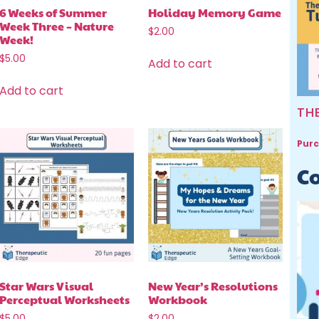
6 Weeks of Summer
Holiday Memory Game
Week Three – Nature
$
2.00
Week!
$
5.00
Add to cart
Add to cart
TH
Purc
Co
Star Wars Visual
New Year’s Resolutions
Perceptual Worksheets
Workbook
$
5.00
$
2.00