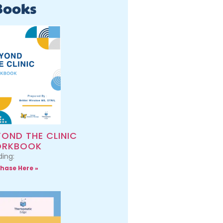
Books
YOND THE CLINIC
RKBOOK
ing:
hase Here »