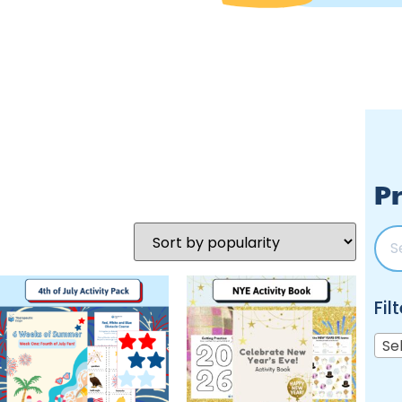
Pr
Fil
Se