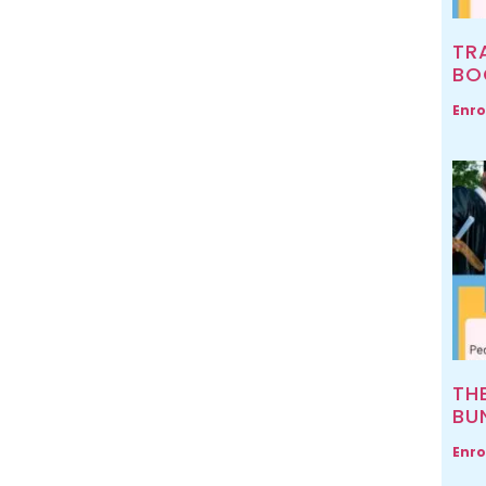
TR
BO
Enro
TH
BU
Enro