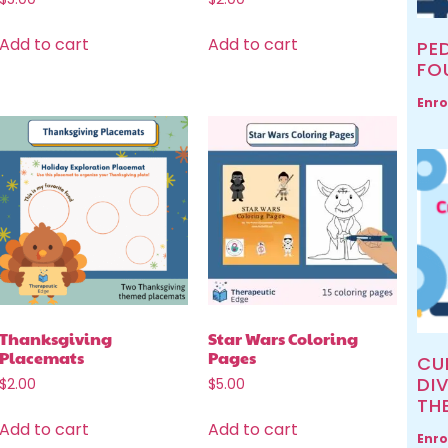
Add to cart
Add to cart
PED
FO
Enro
Thanksgiving
Star Wars Coloring
Placemats
Pages
CU
DIV
$
2.00
$
5.00
TH
Add to cart
Add to cart
Enro