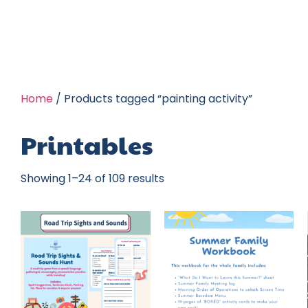
Home
/ Products tagged “painting activity”
Printables
Showing 1–24 of 109 results