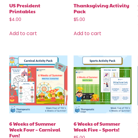
US President
Thanksgiving Activity
Printables
Pack
$
4.00
$
5.00
Add to cart
Add to cart
6 Weeks of Summer
6 Weeks of Summer
Week Four – Carnival
Week Five – Sports!
Fun!
$
5.00