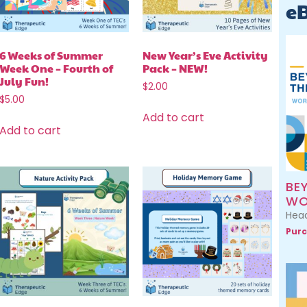
e
6 Weeks of Summer
New Year’s Eve Activity
Week One – Fourth of
Pack – NEW!
July Fun!
$
2.00
$
5.00
Add to cart
Add to cart
BE
WO
Head
Purc