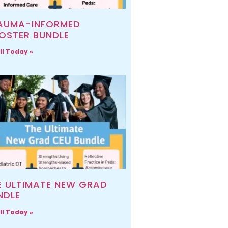
AUMA-INFORMED
OSTER BUNDLE
ll Today »
E ULTIMATE NEW GRAD
NDLE
ll Today »