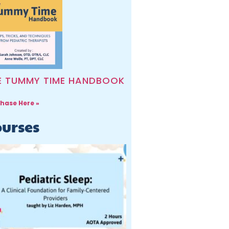
E TUMMY TIME HANDBOOK
hase Here »
urses