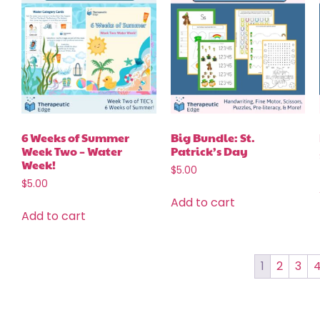
6 Weeks of Summer
Big Bundle: St.
Week Two – Water
Patrick’s Day
Week!
$
5.00
$
5.00
Add to cart
Add to cart
1
2
3