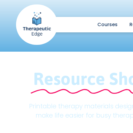
Courses
R
Resource Sh
Printable therapy materials desi
make life easier for busy therap