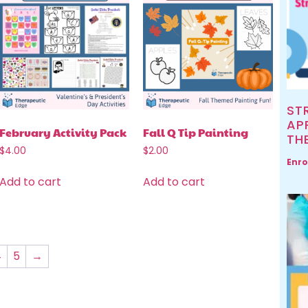
ST
AP
February Activity Pack
Fall Q Tip Painting
TH
$
4.00
$
2.00
Enro
Add to cart
Add to cart
4
5
→