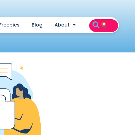
Freebies
Blog
About
0