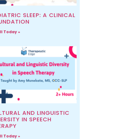
IATRIC SLEEP: A CLINICAL
UNDATION
ll Today »
LTURAL AND LINGUISTIC
ERSITY IN SPEECH
ERAPY
ll Today »