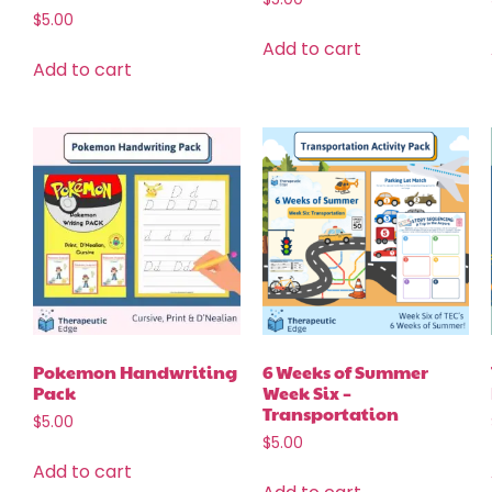
$
5.00
Add to cart
Add to cart
Pokemon Handwriting
6 Weeks of Summer
Pack
Week Six –
Transportation
$
5.00
$
5.00
Add to cart