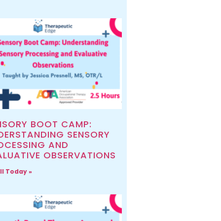
NSORY BOOT CAMP:
DERSTANDING SENSORY
OCESSING AND
ALUATIVE OBSERVATIONS
ll Today »