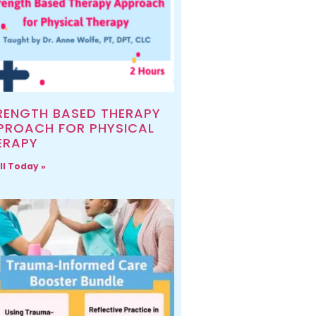
RENGTH BASED THERAPY
PROACH FOR PHYSICAL
ERAPY
ll Today »