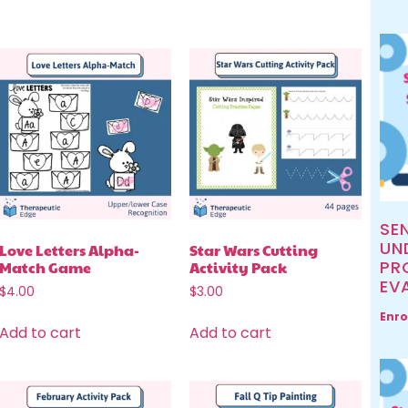
SE
UN
Love Letters Alpha-
Star Wars Cutting
PR
Match Game
Activity Pack
EV
$
4.00
$
3.00
Enro
Add to cart
Add to cart