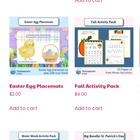
Add to cart
Easter Egg Placemats
Fall Activity Pack
$
2.00
$
4.00
Add to cart
Add to cart