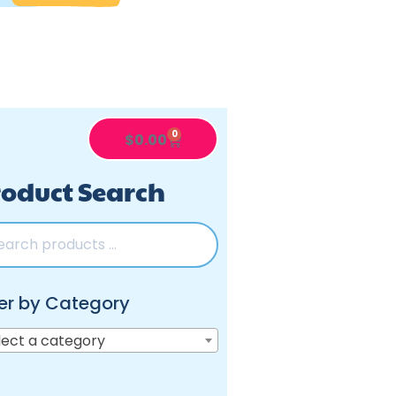
0
$
0.00
oduct Search
ter by Category
lect a category