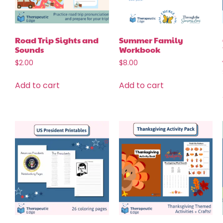
Road Trip Sights and
Summer Family
Sounds
Workbook
$
2.00
$
8.00
Add to cart
Add to cart