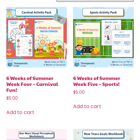
6 Weeks of Summer
6 Weeks of Summer
Week Four – Carnival
Week Five – Sports!
Fun!
$
5.00
$
5.00
Add to cart
Add to cart