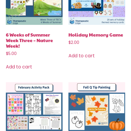
6 Weeks of Summer
Holiday Memory Game
Week Three – Nature
$
2.00
Week!
$
5.00
Add to cart
Add to cart