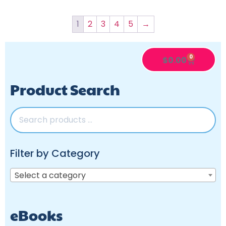
1
2
3
4
5
→
0
$
0.00
Product Search
Filter by Category
Select a category
eBooks