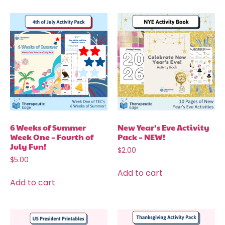
6 Weeks of Summer
New Year’s Eve Activity
Week One – Fourth of
Pack – NEW!
July Fun!
$
2.00
$
5.00
Add to cart
Add to cart