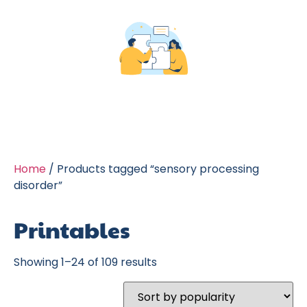
Home
/ Products tagged “sensory processing
disorder”
Printables
Showing 1–24 of 109 results