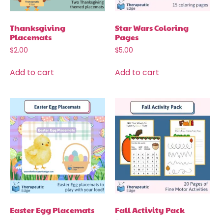
Thanksgiving
Star Wars Coloring
Placemats
Pages
$
2.00
$
5.00
Add to cart
Add to cart
Easter Egg Placemats
Fall Activity Pack