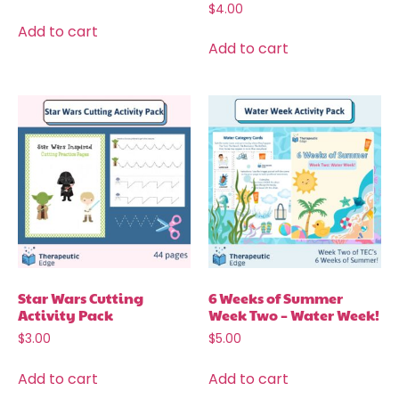
$
4.00
Add to cart
Add to cart
Star Wars Cutting
6 Weeks of Summer
Activity Pack
Week Two – Water Week!
$
3.00
$
5.00
Add to cart
Add to cart