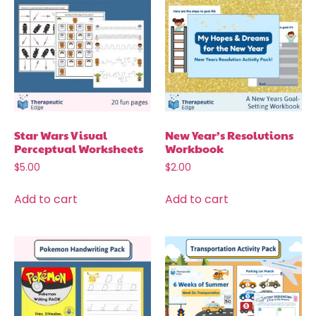
Star Wars Visual
New Year’s Resolutions
Perceptual Worksheets
Workbook
$
5.00
$
2.00
Add to cart
Add to cart