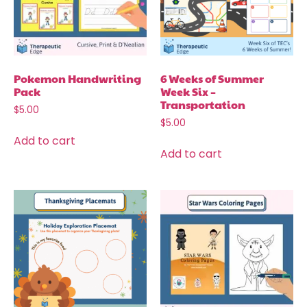
Pokemon Handwriting
6 Weeks of Summer
Pack
Week Six –
Transportation
$
5.00
$
5.00
Add to cart
Add to cart