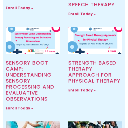
SPEECH THERAPY
Enroll Today »
Enroll Today »
SENSORY BOOT
STRENGTH BASED
CAMP:
THERAPY
UNDERSTANDING
APPROACH FOR
SENSORY
PHYSICAL THERAPY
PROCESSING AND
Enroll Today »
EVALUATIVE
OBSERVATIONS
Enroll Today »