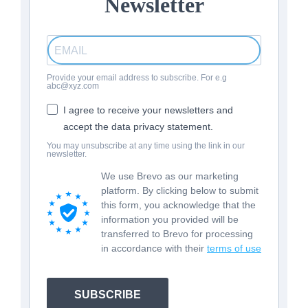
Newsletter
Provide your email address to subscribe. For e.g
abc@xyz.com
I agree to receive your newsletters and
accept the data privacy statement.
You may unsubscribe at any time using the link in our
newsletter.
We use Brevo as our marketing
platform. By clicking below to submit
this form, you acknowledge that the
information you provided will be
transferred to Brevo for processing
in accordance with their
terms of use
SUBSCRIBE