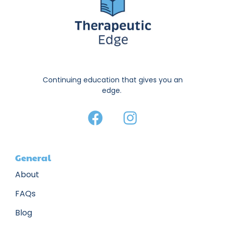
Continuing education that gives you an
edge.
General
About
FAQs
Blog