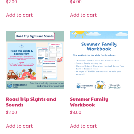
$
2.00
$
4.00
Add to cart
Add to cart
Road Trip Sights and
Summer Family
Sounds
Workbook
$
2.00
$
8.00
Add to cart
Add to cart