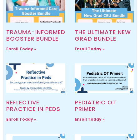
TRAUMA-INFORMED
THE ULTIMATE NEW
BOOSTER BUNDLE
GRAD BUNDLE
Enroll Today »
Enroll Today »
REFLECTIVE
PEDIATRIC OT
PRACTICE IN PEDS
PRIMER
Enroll Today »
Enroll Today »