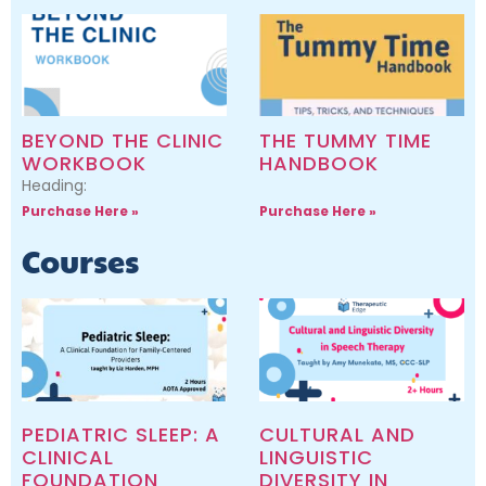
BEYOND THE CLINIC
THE TUMMY TIME
WORKBOOK
HANDBOOK
Heading:
Purchase Here »
Purchase Here »
Courses
PEDIATRIC SLEEP: A
CULTURAL AND
CLINICAL
LINGUISTIC
FOUNDATION
DIVERSITY IN