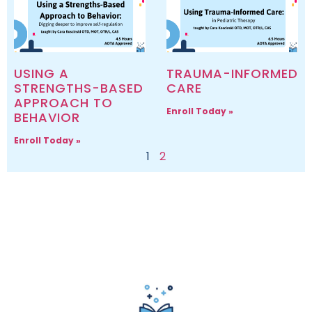
USING A
TRAUMA-INFORMED
STRENGTHS-BASED
CARE
APPROACH TO
Enroll Today »
BEHAVIOR
Enroll Today »
1
2