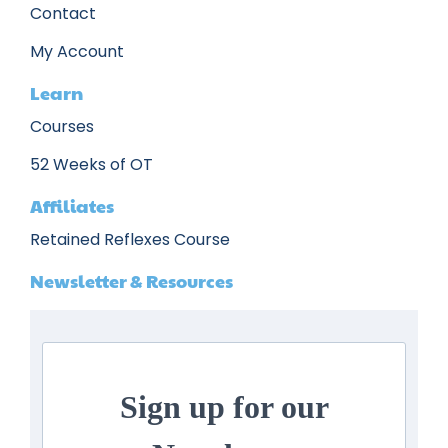
Contact
My Account
Learn
Courses
52 Weeks of OT
Affiliates
Retained Reflexes Course
Newsletter & Resources
Sign up for our