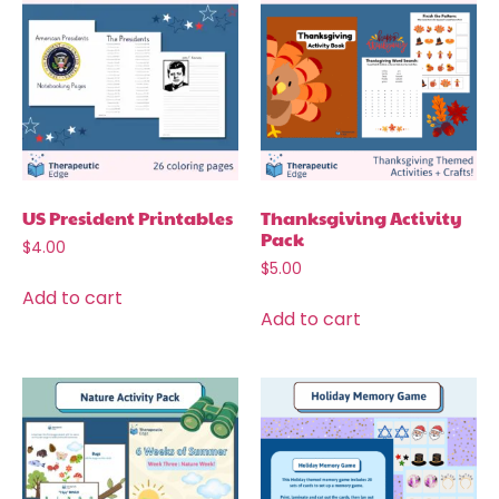
US President Printables
Thanksgiving Activity
Pack
$
4.00
$
5.00
Add to cart
Add to cart