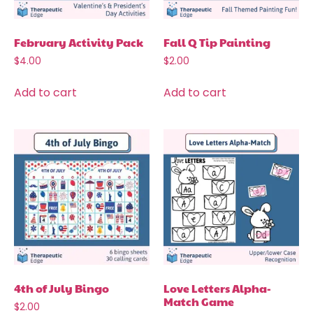
February Activity Pack
Fall Q Tip Painting
$
4.00
$
2.00
Add to cart
Add to cart
4th of July Bingo
Love Letters Alpha-
Match Game
$
2.00