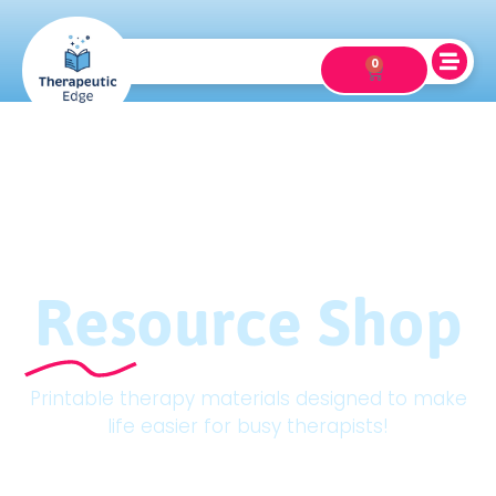
0
Resource Shop
Printable therapy materials designed to make
life easier for busy therapists!