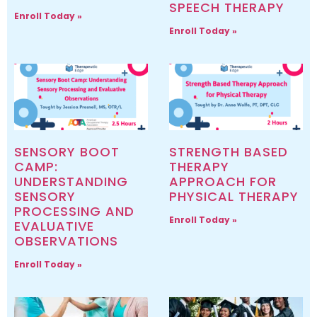
SPEECH THERAPY
Enroll Today »
Enroll Today »
SENSORY BOOT
STRENGTH BASED
CAMP:
THERAPY
UNDERSTANDING
APPROACH FOR
SENSORY
PHYSICAL THERAPY
PROCESSING AND
Enroll Today »
EVALUATIVE
OBSERVATIONS
Enroll Today »