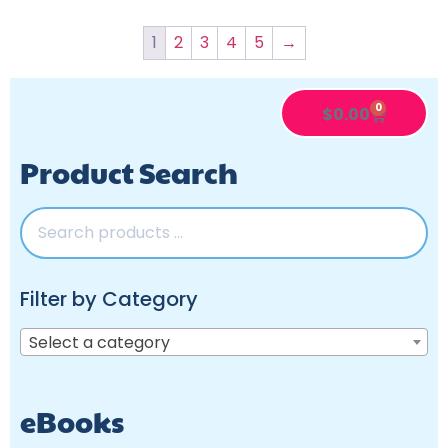
1
2
3
4
5
→
0
$
0.00
Product Search
Filter by Category
Select a category
eBooks