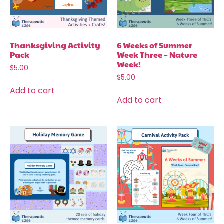
Thanksgiving Activity
6 Weeks of Summer
Pack
Week Three – Nature
Week!
$
5.00
$
5.00
Add to cart
Add to cart