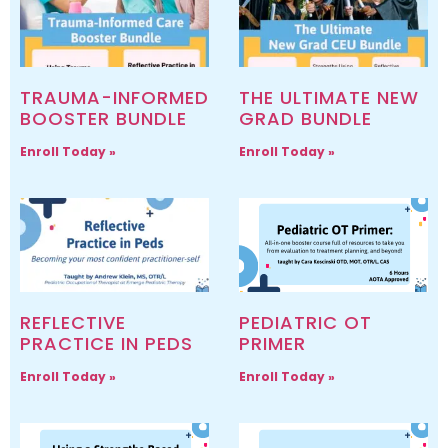
TRAUMA-INFORMED
THE ULTIMATE NEW
BOOSTER BUNDLE
GRAD BUNDLE
Enroll Today »
Enroll Today »
REFLECTIVE
PEDIATRIC OT
PRACTICE IN PEDS
PRIMER
Enroll Today »
Enroll Today »