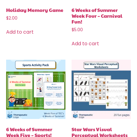
Holiday Memory Game
6 Weeks of Summer
Week Four – Carnival
$
2.00
Fun!
$
5.00
Add to cart
Add to cart
6 Weeks of Summer
Star Wars Visual
Week Five – Sports!
Perceptual Worksheets