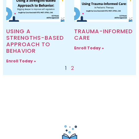
USING A
TRAUMA-INFORMED
STRENGTHS-BASED
CARE
APPROACH TO
Enroll Today »
BEHAVIOR
Enroll Today »
1
2