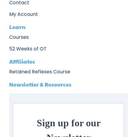
Contact
My Account
Learn
Courses
52 Weeks of OT
Affiliates
Retained Reflexes Course
Newsletter & Resources
Sign up for our