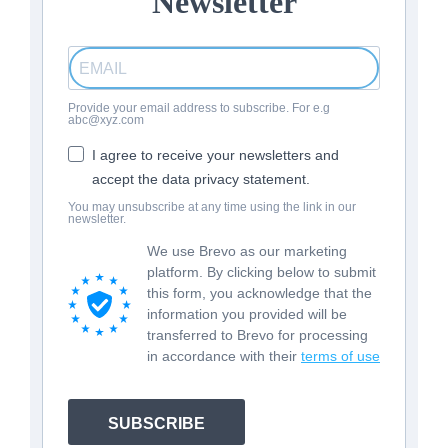
Newsletter
Provide your email address to subscribe. For e.g
abc@xyz.com
I agree to receive your newsletters and
accept the data privacy statement.
You may unsubscribe at any time using the link in our
newsletter.
We use Brevo as our marketing
platform. By clicking below to submit
this form, you acknowledge that the
information you provided will be
transferred to Brevo for processing
in accordance with their
terms of use
SUBSCRIBE