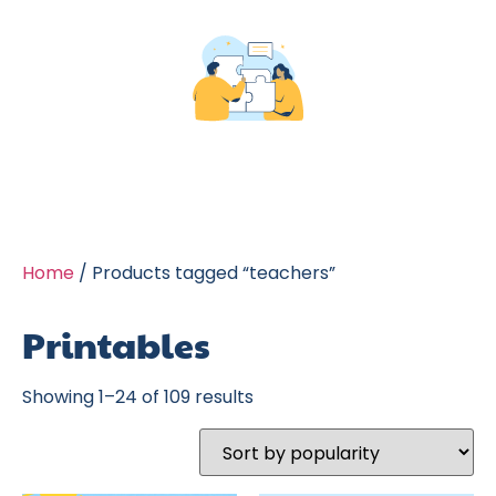
Home
/ Products tagged “teachers”
Printables
Showing 1–24 of 109 results