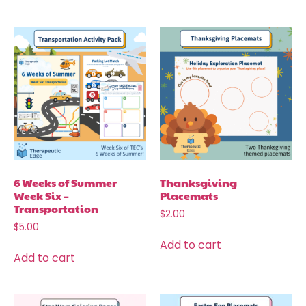
6 Weeks of Summer
Thanksgiving
Week Six –
Placemats
Transportation
$
2.00
$
5.00
Add to cart
Add to cart