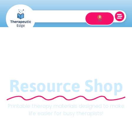
0
Resource Shop
Printable therapy materials designed to make
life easier for busy therapists!