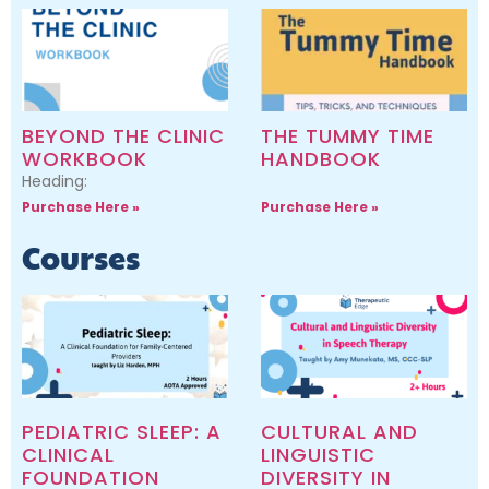
BEYOND THE CLINIC
THE TUMMY TIME
WORKBOOK
HANDBOOK
Heading:
Purchase Here »
Purchase Here »
Courses
PEDIATRIC SLEEP: A
CULTURAL AND
CLINICAL
LINGUISTIC
FOUNDATION
DIVERSITY IN