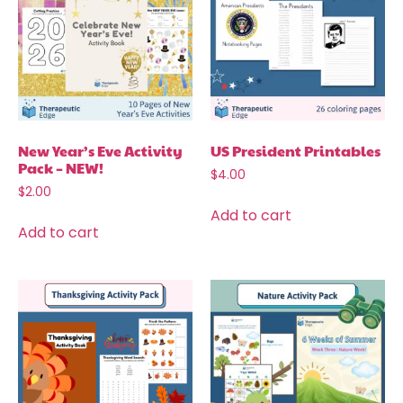
New Year’s Eve Activity
US President Printables
Pack – NEW!
$
4.00
$
2.00
Add to cart
Add to cart