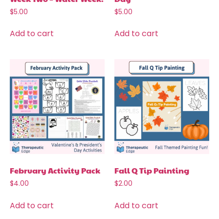
$
5.00
$
5.00
Add to cart
Add to cart
February Activity Pack
Fall Q Tip Painting
$
4.00
$
2.00
Add to cart
Add to cart