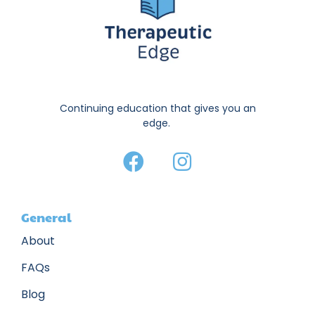
Continuing education that gives you an
edge.
General
About
FAQs
Blog