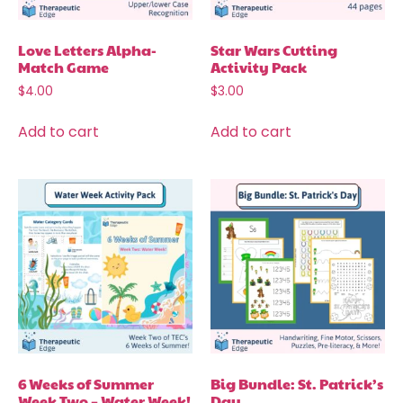
Love Letters Alpha-
Star Wars Cutting
Match Game
Activity Pack
$
4.00
$
3.00
Add to cart
Add to cart
6 Weeks of Summer
Big Bundle: St. Patrick’s
Week Two – Water Week!
Day