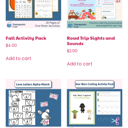
Fall Activity Pack
Road Trip Sights and
Sounds
$
4.00
$
2.00
Add to cart
Add to cart