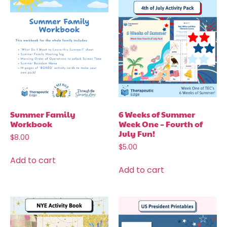
Summer Family
6 Weeks of Summer
Workbook
Week One – Fourth of
July Fun!
$
8.00
$
5.00
Add to cart
Add to cart