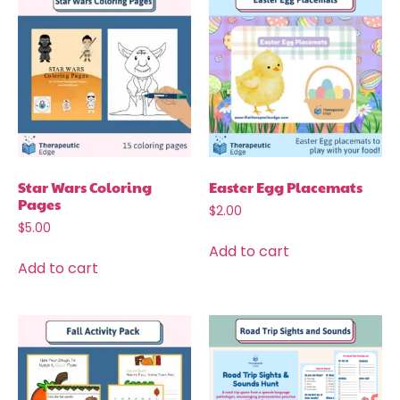
Star Wars Coloring
Easter Egg Placemats
Pages
$
2.00
$
5.00
Add to cart
Add to cart