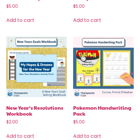
$
5.00
$
5.00
Add to cart
Add to cart
New Year’s Resolutions
Pokemon Handwriting
Workbook
Pack
$
2.00
$
5.00
Add to cart
Add to cart