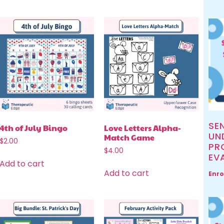
SE
4th of July Bingo
Love Letters Alpha-
UN
Match Game
$
2.00
PR
$
4.00
EV
Add to cart
Add to cart
Enro