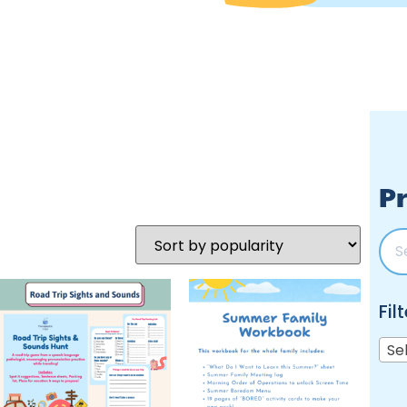
Pr
Fil
Se