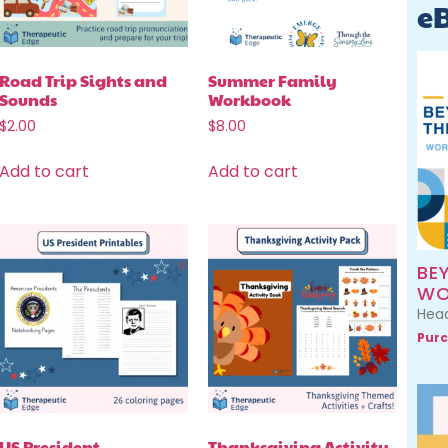
e
Road Trip Sights and
Summer Family
Sounds
Workbook
$
2.00
$
8.00
Add to cart
Add to cart
BE
WO
Head
Purc
US President
Thanksgiving Activity