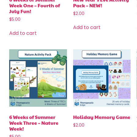
Week One – Fourth of
Pack – NEW!
July Fun!
$
2.00
$
5.00
Add to cart
Add to cart
6 Weeks of Summer
Holiday Memory Game
Week Three – Nature
$
2.00
Week!
$
5.00