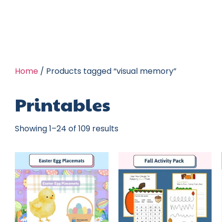
Home
/ Products tagged “visual memory”
Printables
Showing 1–24 of 109 results