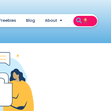
Freebies
Blog
About
0