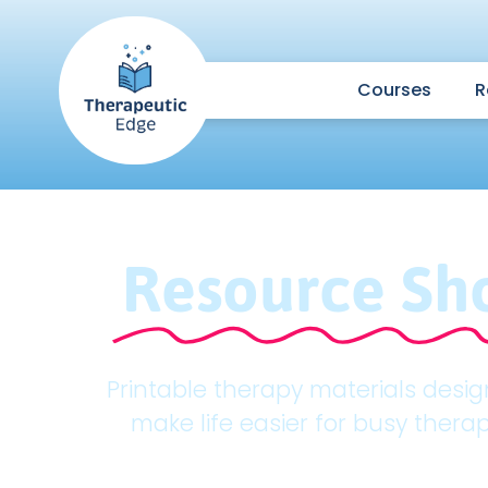
Courses
R
Resource Sh
Printable therapy materials desi
make life easier for busy therap