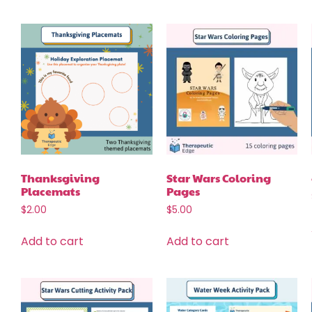
Thanksgiving
Star Wars Coloring
Placemats
Pages
$
2.00
$
5.00
Add to cart
Add to cart