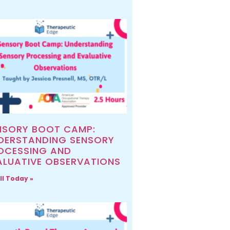
NSORY BOOT CAMP:
DERSTANDING SENSORY
OCESSING AND
ALUATIVE OBSERVATIONS
ll Today »