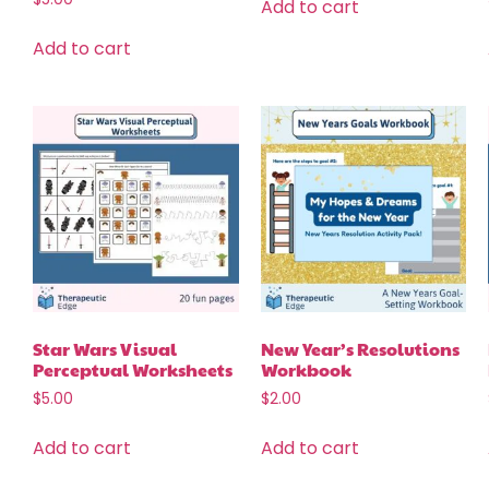
Add to cart
Add to cart
Star Wars Visual
New Year’s Resolutions
Perceptual Worksheets
Workbook
$
5.00
$
2.00
Add to cart
Add to cart