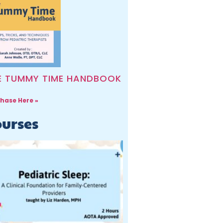
E TUMMY TIME HANDBOOK
hase Here »
urses