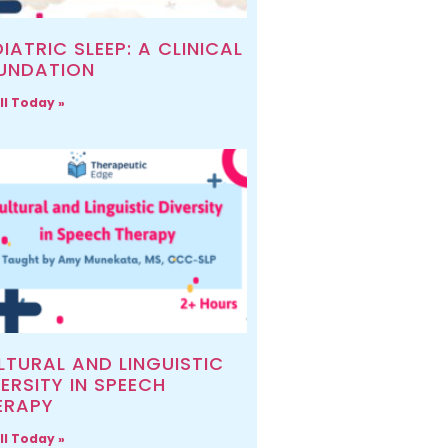
IATRIC SLEEP: A CLINICAL
UNDATION
ll Today »
LTURAL AND LINGUISTIC
ERSITY IN SPEECH
ERAPY
ll Today »