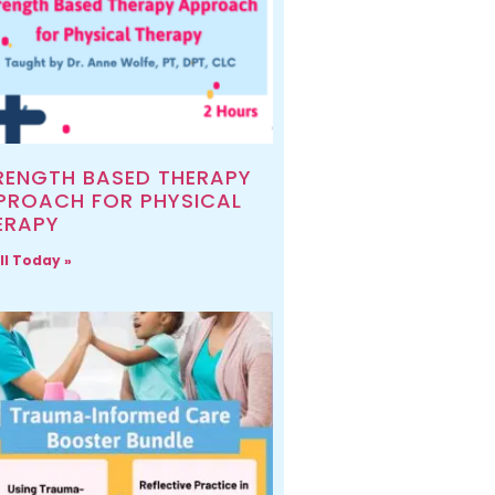
RENGTH BASED THERAPY
PROACH FOR PHYSICAL
ERAPY
ll Today »