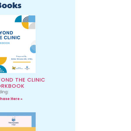
Books
YOND THE CLINIC
RKBOOK
ing:
hase Here »