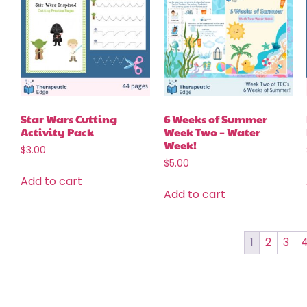
Star Wars Cutting
6 Weeks of Summer
Activity Pack
Week Two – Water
Week!
$
3.00
$
5.00
Add to cart
Add to cart
1
2
3