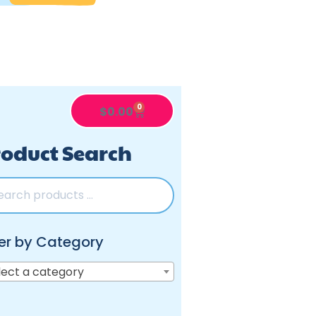
0
$
0.00
oduct Search
ter by Category
lect a category