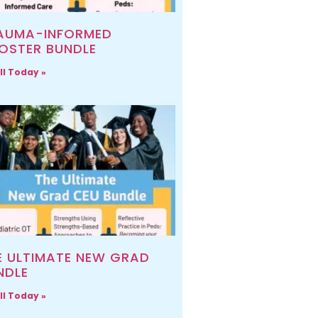
AUMA-INFORMED
OSTER BUNDLE
ll Today »
E ULTIMATE NEW GRAD
NDLE
ll Today »