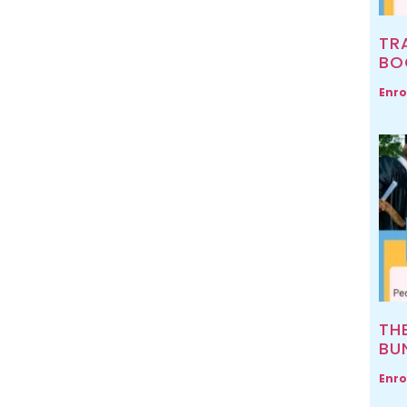
TR
BO
Enro
TH
BU
Enro