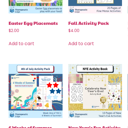
Easter Egg Placemats
Fall Activity Pack
$
2.00
$
4.00
Add to cart
Add to cart
6 Weeks of Summer
New Year’s Eve Activity