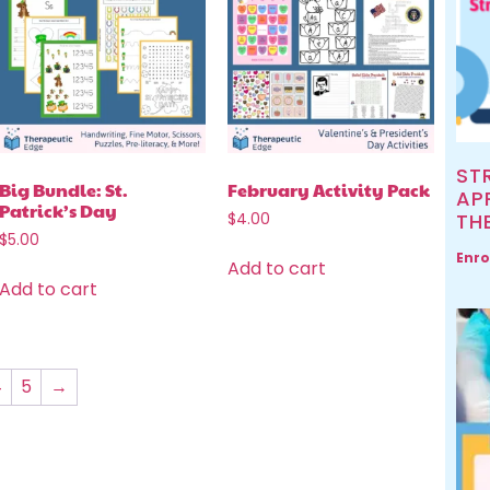
ST
Big Bundle: St.
February Activity Pack
AP
Patrick’s Day
TH
$
4.00
$
5.00
Enro
Add to cart
Add to cart
4
5
→