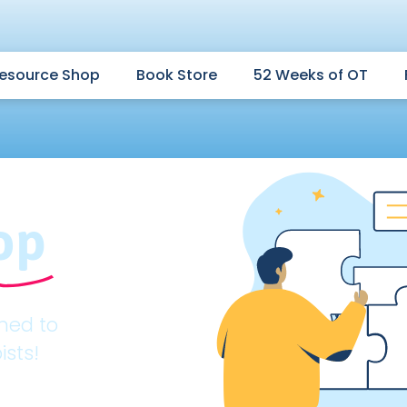
esource Shop
Book Store
52 Weeks of OT
op
gned to
ists!