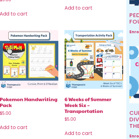
Add to cart
Add to cart
PED
FO
Enro
Pokemon Handwriting
6 Weeks of Summer
Pack
Week Six –
Transportation
CU
$
5.00
DIV
$
5.00
TH
Add to cart
Add to cart
Enro