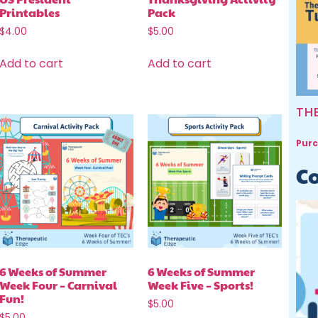
Printables
Pack
$
4.00
$
5.00
Add to cart
Add to cart
TH
Purc
Co
6 Weeks of Summer
6 Weeks of Summer
Week Four – Carnival
Week Five – Sports!
Fun!
$
5.00
$
5.00