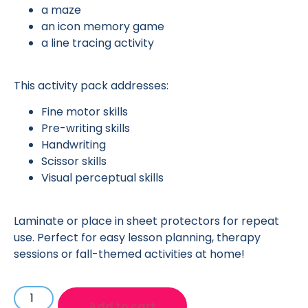
a maze
an icon memory game
a line tracing activity
This activity pack addresses:
Fine motor skills
Pre-writing skills
Handwriting
Scissor skills
Visual perceptual skills
Laminate or place in sheet protectors for repeat
use. Perfect for easy lesson planning, therapy
sessions or fall-themed activities at home!
Add to cart