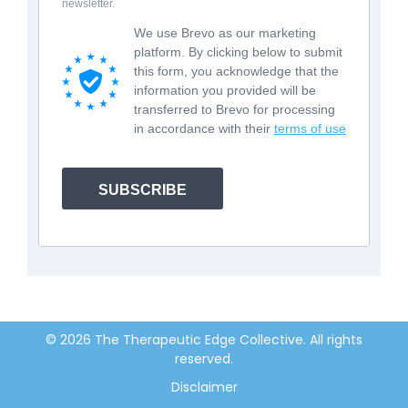
newsletter.
We use Brevo as our marketing
platform. By clicking below to submit
this form, you acknowledge that the
information you provided will be
transferred to Brevo for processing
in accordance with their
terms of use
SUBSCRIBE
© 2026 The Therapeutic Edge Collective. All rights
reserved.
Disclaimer