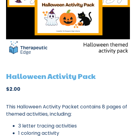
Halloween Activity Pack
$
2.00
This Halloween Activity Packet contains 8 pages of
themed activities, including:
3 letter tracing activities
1 coloring activity