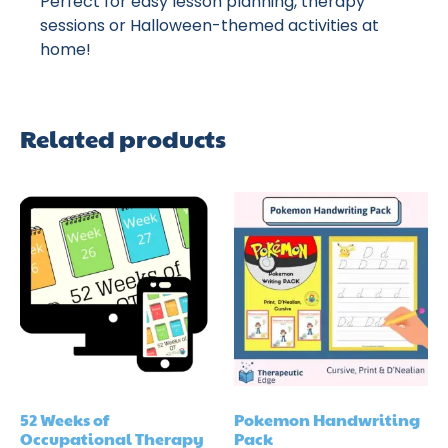
Perfect for easy lesson planning, therapy
sessions or Halloween-themed activities at
home!
Related products
52 Weeks of
Pokemon Handwriting
Occupational Therapy
Pack