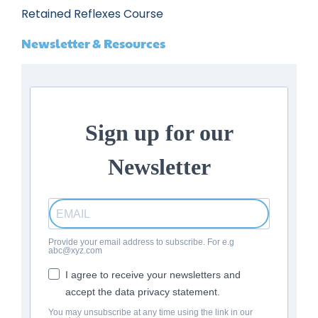
Retained Reflexes Course
Newsletter & Resources
Sign up for our
Newsletter
Provide your email address to subscribe. For e.g
abc@xyz.com
I agree to receive your newsletters and
accept the data privacy statement.
You may unsubscribe at any time using the link in our