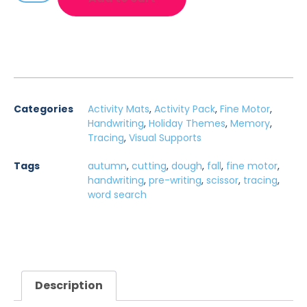
Categories
Activity Mats
,
Activity Pack
,
Fine Motor
,
Handwriting
,
Holiday Themes
,
Memory
,
Tracing
,
Visual Supports
Tags
autumn
,
cutting
,
dough
,
fall
,
fine motor
,
handwriting
,
pre-writing
,
scissor
,
tracing
,
word search
Description