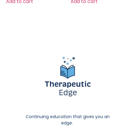
Add to cart
Add to cart
Continuing education that gives you an
edge.