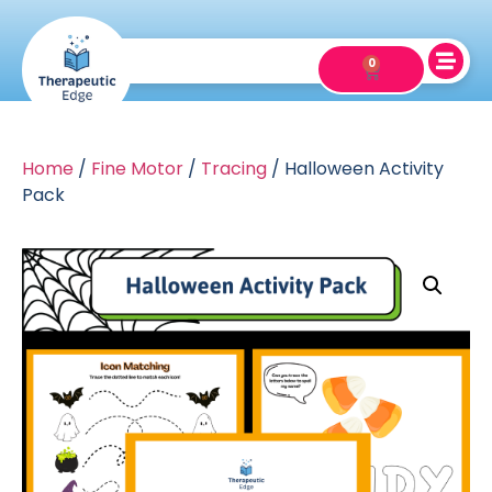
0
Home
/
Fine Motor
/
Tracing
/ Halloween Activity
Pack