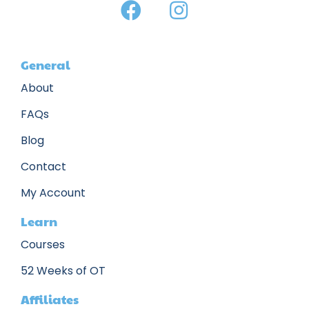
General
About
FAQs
Blog
Contact
My Account
Learn
Courses
52 Weeks of OT
Affiliates