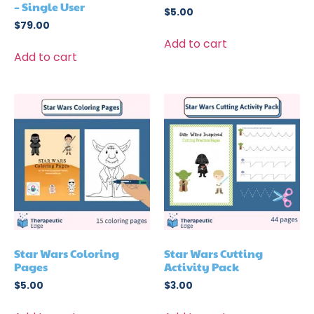
– Single User
$
5.00
$
79.00
Add to cart
Add to cart
Star Wars Coloring
Star Wars Cutting
Pages
Activity Pack
$
5.00
$
3.00