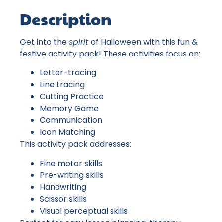
Description
Get into the
spirit
of Halloween with this fun &
festive activity pack! These activities focus on:
Letter-tracing
Line tracing
Cutting Practice
Memory Game
Communication
Icon Matching
This activity pack addresses:
Fine motor skills
Pre-writing skills
Handwriting
Scissor skills
Visual perceptual skills