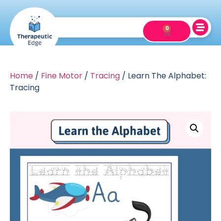
0
Home
/
Fine Motor
/
Tracing
/ Learn The Alphabet:
Tracing