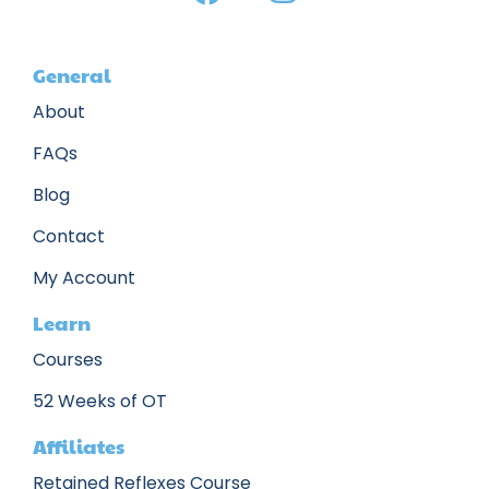
General
About
FAQs
Blog
Contact
My Account
Learn
Courses
52 Weeks of OT
Affiliates
Retained Reflexes Course