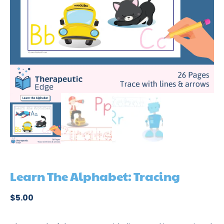
Learn The Alphabet: Tracing
$
5.00