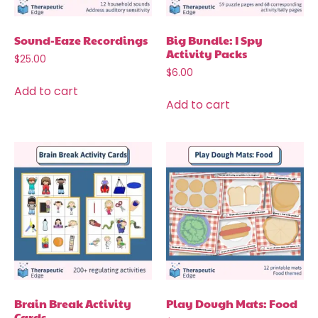
Sound-Eaze Recordings
Big Bundle: I Spy
Activity Packs
$
25.00
$
6.00
Add to cart
Add to cart
Brain Break Activity
Play Dough Mats: Food
Cards