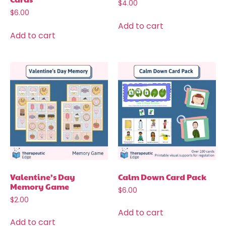
$
4.00
$
6.00
Add to cart
Add to cart
Valentine’s Day
Calm Down Card Pack
Memory Game
$
6.00
$
2.00
Add to cart
Add to cart