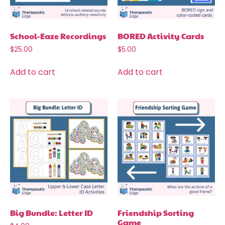
School-Eaze Recordings
BORED Activity Cards
$
25.00
$
5.00
Add to cart
Add to cart
Big Bundle: Letter ID
Friendship Sorting
Game