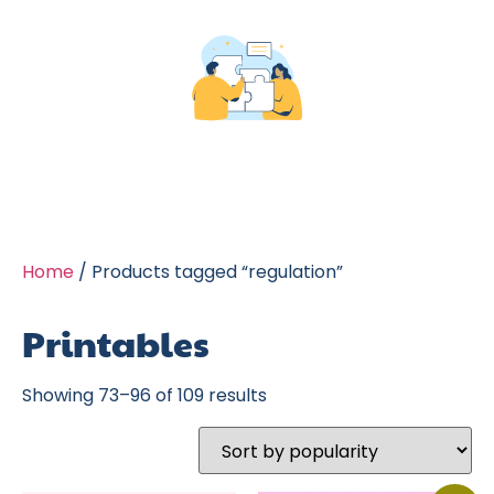
Home
/ Products tagged “regulation”
Printables
Showing 73–96 of 109 results