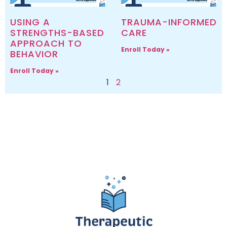
USING A
TRAUMA-INFORMED
STRENGTHS-BASED
CARE
APPROACH TO
Enroll Today »
BEHAVIOR
Enroll Today »
1
2