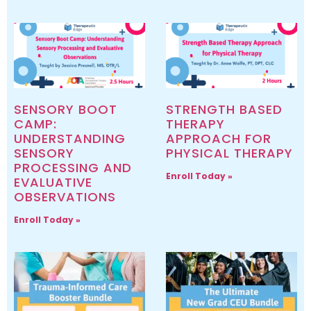
SENSORY BOOT
STRENGTH BASED
CAMP:
THERAPY
UNDERSTANDING
APPROACH FOR
SENSORY
PHYSICAL THERAPY
PROCESSING AND
Enroll Today »
EVALUATIVE
OBSERVATIONS
Enroll Today »