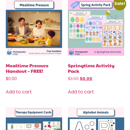
Sale!
Mealtime Pressure
Springtime Activity
Handout – FREE!
Pack
$
0.00
$
3.00
$
0.00
Add to cart
Add to cart