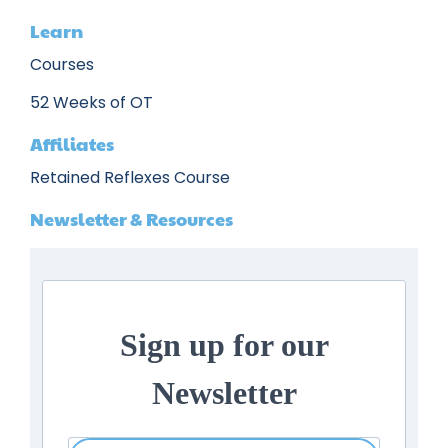
Learn
Courses
52 Weeks of OT
Affiliates
Retained Reflexes Course
Newsletter & Resources
Sign up for our
Newsletter