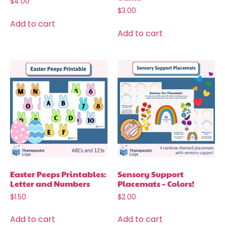
$
4.00
$
3.00
Add to cart
Add to cart
Easter Peeps Printables:
Sensory Support
Letter and Numbers
Placemats – Colors!
$
1.50
$
2.00
Add to cart
Add to cart