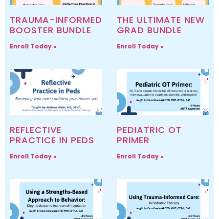
TRAUMA-INFORMED
THE ULTIMATE NEW
BOOSTER BUNDLE
GRAD BUNDLE
Enroll Today »
Enroll Today »
REFLECTIVE
PEDIATRIC OT
PRACTICE IN PEDS
PRIMER
Enroll Today »
Enroll Today »