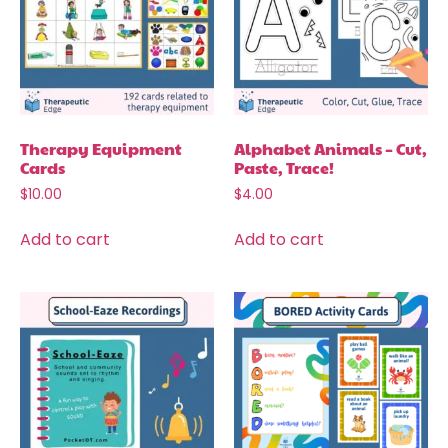
Therapy Equipment
Alphabet Animals – Cut,
Cards
Paste, Trace!
$
10.00
$
4.00
Add to cart
Add to cart