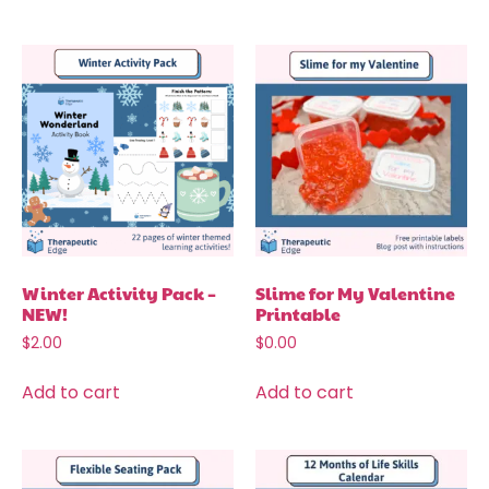
Winter Activity Pack –
Slime for My Valentine
NEW!
Printable
$
2.00
$
0.00
Add to cart
Add to cart