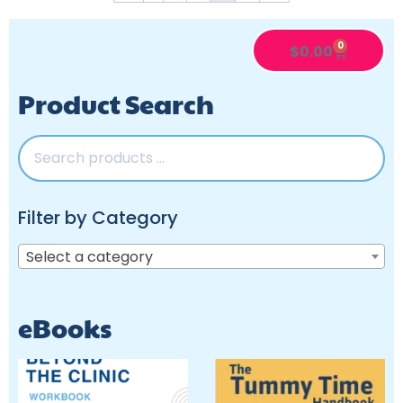
0
$
0.00
Product Search
Filter by Category
Select a category
eBooks