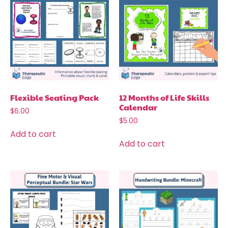
Flexible Seating Pack
12 Months of Life Skills
Calendar
$
6.00
$
5.00
Add to cart
Add to cart