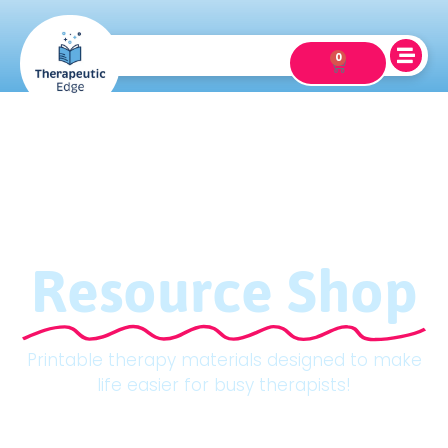
0
Resource Shop
Printable therapy materials designed to make
life easier for busy therapists!