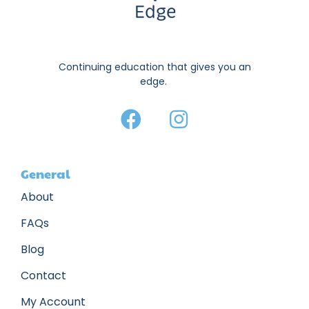
Continuing education that gives you an
edge.
General
About
FAQs
Blog
Contact
My Account