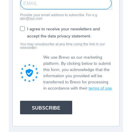
Provide your email address to subscribe. For e.g
abc@xyz.com
I agree to receive your newsletters and
accept the data privacy statement.
You may unsubscribe at any time using the link in our
newsletter.
We use Brevo as our marketing
platform. By clicking below to submit
this form, you acknowledge that the
information you provided will be
transferred to Brevo for processing
in accordance with their
terms of use
SUBSCRIBE