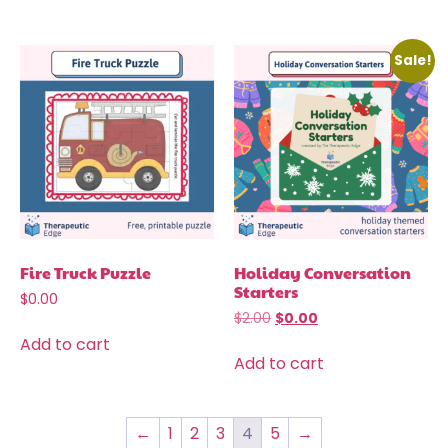
Sale!
Fire Truck Puzzle
Holiday Conversation
Starters
$
0.00
$
2.00
$
0.00
Add to cart
Add to cart
←
1
2
3
4
5
→