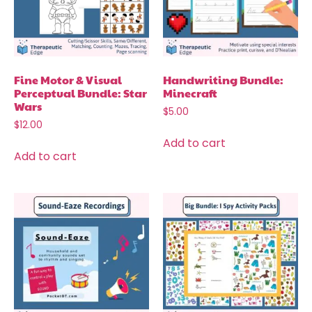
Fine Motor & Visual
Handwriting Bundle:
Perceptual Bundle: Star
Minecraft
Wars
$
5.00
$
12.00
Add to cart
Add to cart