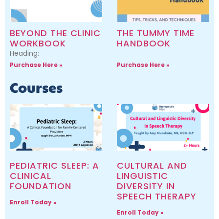
BEYOND THE CLINIC
THE TUMMY TIME
WORKBOOK
HANDBOOK
Heading:
Purchase Here »
Purchase Here »
Courses
PEDIATRIC SLEEP: A
CULTURAL AND
CLINICAL
LINGUISTIC
FOUNDATION
DIVERSITY IN
SPEECH THERAPY
Enroll Today »
Enroll Today »